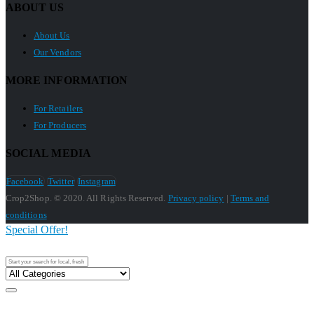
ABOUT US
About Us
Our Vendors
MORE INFORMATION
For Retailers
For Producers
SOCIAL MEDIA
Facebook
Twitter
Instagram
Crop2Shop. © 2020. All Rights Reserved.
Privacy policy
|
Terms and
conditions
Special Offer!