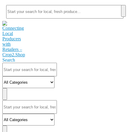
Search