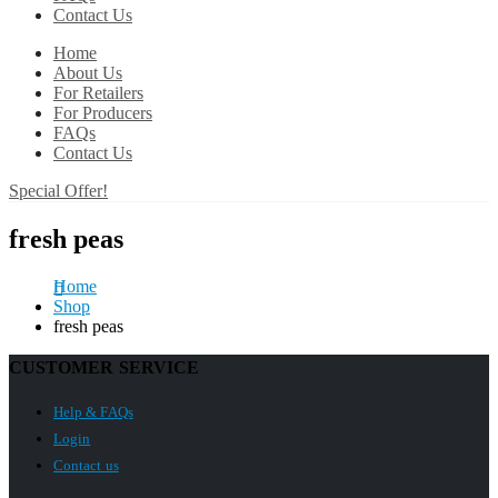
Contact Us
Home
About Us
For Retailers
For Producers
FAQs
Contact Us
Special Offer!
fresh peas
Home
Shop
fresh peas
CUSTOMER SERVICE
Help & FAQs
Login
Contact us