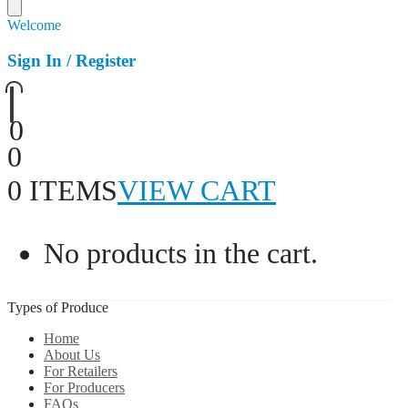
Welcome
Sign In / Register
0
0
0 ITEMS
VIEW CART
No products in the cart.
Types of Produce
Home
About Us
For Retailers
For Producers
FAQs