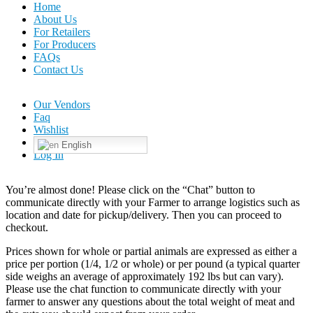
Home
About Us
For Retailers
For Producers
FAQs
Contact Us
Our Vendors
Faq
Wishlist
English
Log In
You’re almost done! Please click on the “Chat” button to
communicate directly with your Farmer to arrange logistics such as
location and date for pickup/delivery. Then you can proceed to
checkout.
Prices shown for whole or partial animals are expressed as either a
price per portion (1/4, 1/2 or whole) or per pound (a typical quarter
side weighs an average of approximately 192 lbs but can vary).
Please use the chat function to communicate directly with your
farmer to answer any questions about the total weight of meat and