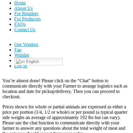
Home
About Us
For Retailers
For Producers
FAQs
Contact Us
Our Vendors
Faq
Wishlist
English
Log In
You’re almost done! Please click on the “Chat” button to
communicate directly with your Farmer to arrange logistics such as
location and date for pickup/delivery. Then you can proceed to
checkout.
Prices shown for whole or partial animals are expressed as either a
price per portion (1/4, 1/2 or whole) or per pound (a typical quarter
side weighs an average of approximately 192 lbs but can vary).
Please use the chat function to communicate directly with your
farmer to answer any questions about the total weight of meat and