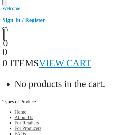
Welcome
Sign In / Register
0
0
0 ITEMS
VIEW CART
No products in the cart.
Types of Produce
Home
About Us
For Retailers
For Producers
FAQs