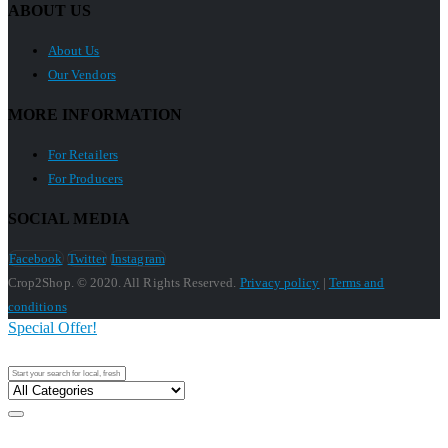
ABOUT US
About Us
Our Vendors
MORE INFORMATION
For Retailers
For Producers
SOCIAL MEDIA
Facebook
Twitter
Instagram
Crop2Shop. © 2020. All Rights Reserved.
Privacy policy
|
Terms and
conditions
Special Offer!