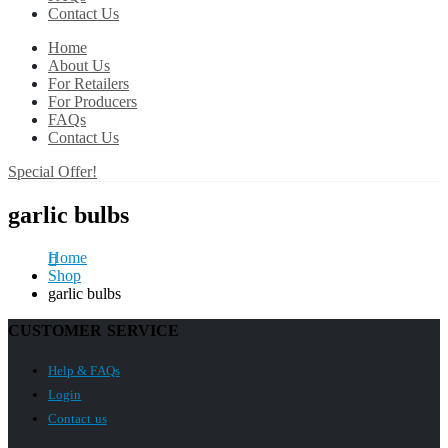
Contact Us
Home
About Us
For Retailers
For Producers
FAQs
Contact Us
Special Offer!
garlic bulbs
Home
Shop
garlic bulbs
CUSTOMER SERVICE
Help & FAQs
Login
Contact us