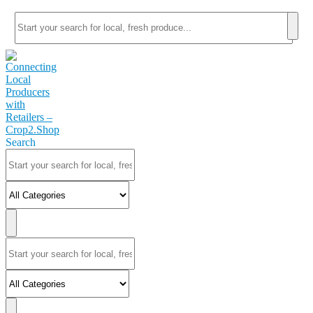
Search