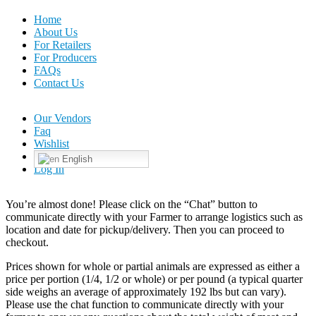
Home
About Us
For Retailers
For Producers
FAQs
Contact Us
Our Vendors
Faq
Wishlist
English
Log In
You’re almost done! Please click on the “Chat” button to
communicate directly with your Farmer to arrange logistics such as
location and date for pickup/delivery. Then you can proceed to
checkout.
Prices shown for whole or partial animals are expressed as either a
price per portion (1/4, 1/2 or whole) or per pound (a typical quarter
side weighs an average of approximately 192 lbs but can vary).
Please use the chat function to communicate directly with your