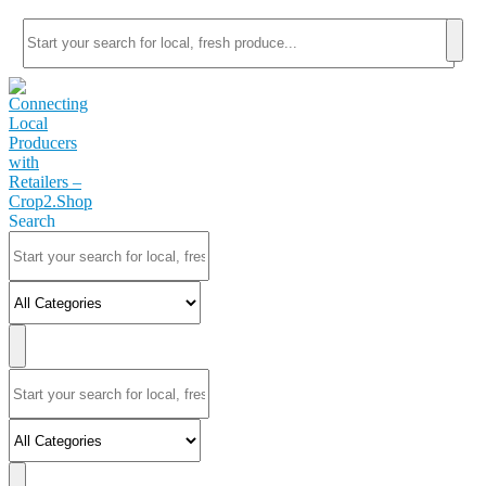
Search