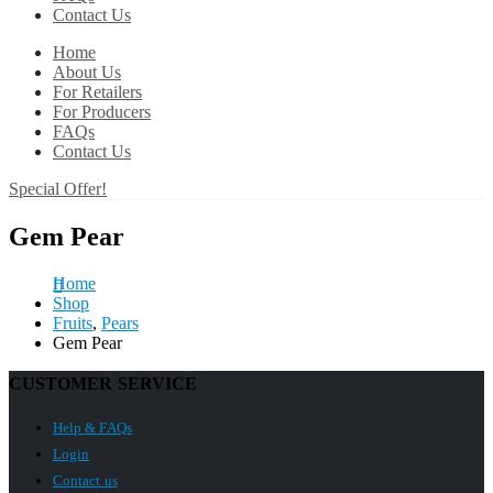
Contact Us
Home
About Us
For Retailers
For Producers
FAQs
Contact Us
Special Offer!
Gem Pear
Home
Shop
Fruits
,
Pears
Gem Pear
CUSTOMER SERVICE
Help & FAQs
Login
Contact us