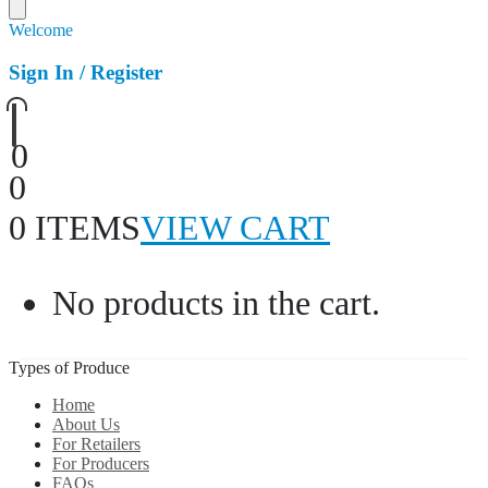
Welcome
Sign In / Register
0
0
0 ITEMS
VIEW CART
No products in the cart.
Types of Produce
Home
About Us
For Retailers
For Producers
FAQs