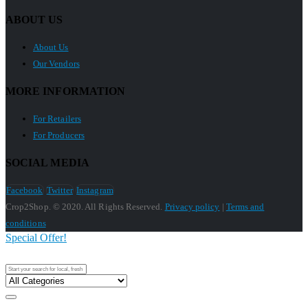
ABOUT US
About Us
Our Vendors
MORE INFORMATION
For Retailers
For Producers
SOCIAL MEDIA
Facebook
Twitter
Instagram
Crop2Shop. © 2020. All Rights Reserved.
Privacy policy
|
Terms and
conditions
Special Offer!