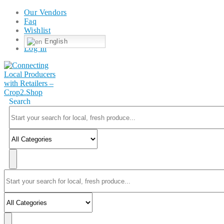
Our Vendors
Faq
Wishlist
English
Log In
Search