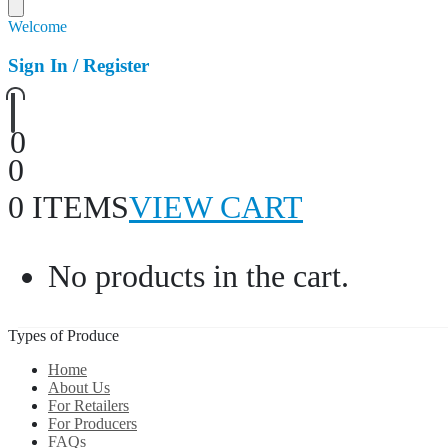
Welcome
Sign In / Register
0
0
0 ITEMS
VIEW CART
No products in the cart.
Types of Produce
Home
About Us
For Retailers
For Producers
FAQs