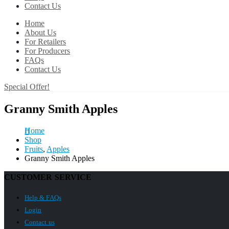
Contact Us
Home
About Us
For Retailers
For Producers
FAQs
Contact Us
Special Offer!
Granny Smith Apples
Home
Shop
Fruits
,
Apples
Granny Smith Apples
CUSTOMER SERVICE
Help & FAQs
Login
Contact us