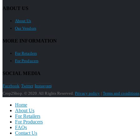
ABOUT US
About Us
Our Vendors
MORE INFORMATION
For Retailers
For Producers
SOCIAL MEDIA
Facebook
Twitter
Instagram
Crop2Shop. © 2020. All Rights Reserved.
Privacy policy
|
Terms and conditions
Home
About Us
For Retailers
For Producers
FAQs
Contact Us