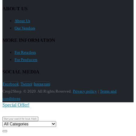
ABOUT US
About Us
Our Vendors
MORE INFORMATION
For Retailers
For Producers
SOCIAL MEDIA
Facebook
Twitter
Instagram
Crop2Shop. © 2020. All Rights Reserved.
Privacy policy
|
Terms and
conditions
Special Offer!