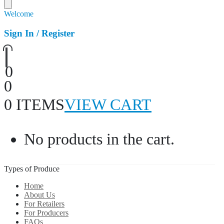
Welcome
Sign In / Register
0
0
0 ITEMS
VIEW CART
No products in the cart.
Types of Produce
Home
About Us
For Retailers
For Producers
FAQs