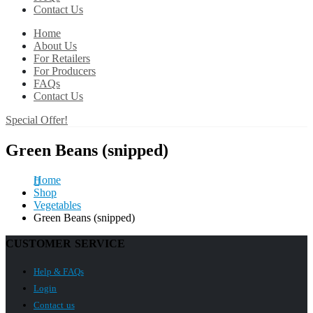
Contact Us
Home
About Us
For Retailers
For Producers
FAQs
Contact Us
Special Offer!
Green Beans (snipped)
Home
Shop
Vegetables
Green Beans (snipped)
CUSTOMER SERVICE
Help & FAQs
Login
Contact us