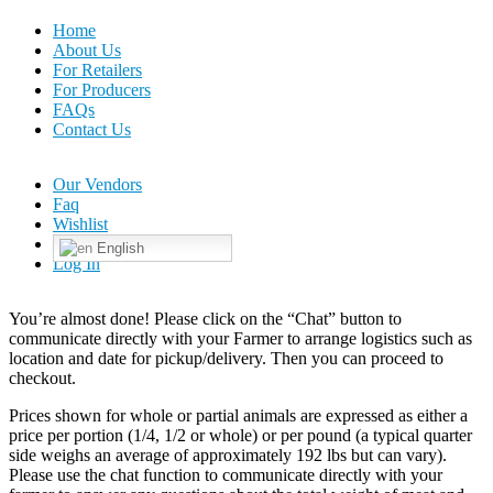
Home
About Us
For Retailers
For Producers
FAQs
Contact Us
Our Vendors
Faq
Wishlist
English
Log In
You’re almost done! Please click on the “Chat” button to
communicate directly with your Farmer to arrange logistics such as
location and date for pickup/delivery. Then you can proceed to
checkout.
Prices shown for whole or partial animals are expressed as either a
price per portion (1/4, 1/2 or whole) or per pound (a typical quarter
side weighs an average of approximately 192 lbs but can vary).
Please use the chat function to communicate directly with your