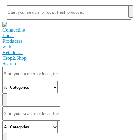
Search