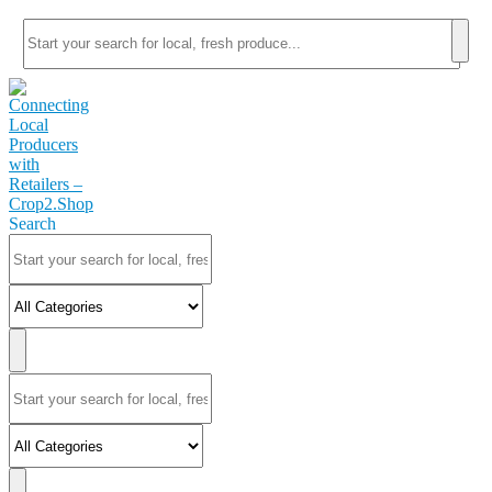
Search