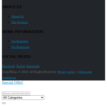
ABOUT US
About Us
Our Vendors
MORE INFORMATION
For Retailers
For Producers
SOCIAL MEDIA
Facebook
Twitter
Instagram
Crop2Shop. © 2020. All Rights Reserved.
Privacy policy
|
Terms and
conditions
Special Offer!