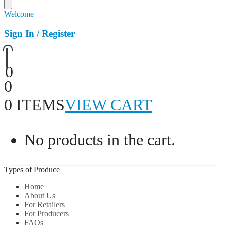
Welcome
Sign In / Register
0
0
0 ITEMS
VIEW CART
No products in the cart.
Types of Produce
Home
About Us
For Retailers
For Producers
FAQs