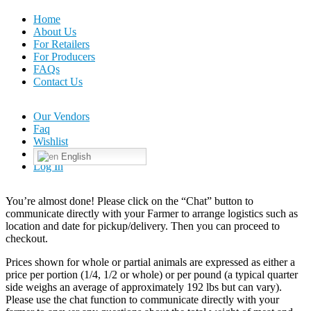
Home
About Us
For Retailers
For Producers
FAQs
Contact Us
Our Vendors
Faq
Wishlist
English
Log In
You’re almost done! Please click on the “Chat” button to
communicate directly with your Farmer to arrange logistics such as
location and date for pickup/delivery. Then you can proceed to
checkout.
Prices shown for whole or partial animals are expressed as either a
price per portion (1/4, 1/2 or whole) or per pound (a typical quarter
side weighs an average of approximately 192 lbs but can vary).
Please use the chat function to communicate directly with your