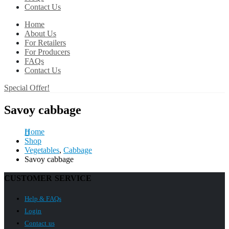
Contact Us
Home
About Us
For Retailers
For Producers
FAQs
Contact Us
Special Offer!
Savoy cabbage
Home
Shop
Vegetables
,
Cabbage
Savoy cabbage
CUSTOMER SERVICE
Help & FAQs
Login
Contact us