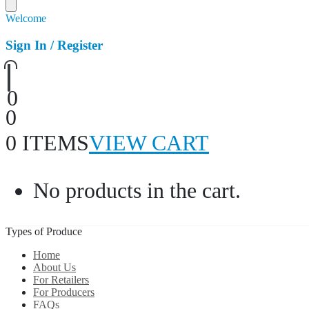
Welcome
Sign In / Register
0
0
0 ITEMS
VIEW CART
No products in the cart.
Types of Produce
Home
About Us
For Retailers
For Producers
FAQs