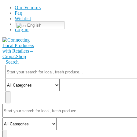
Our Vendors
Faq
Wishlist
English
Log In
Search