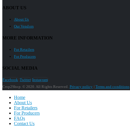
ABOUT US
About Us
Our Vendors
MORE INFORMATION
For Retailers
For Producers
SOCIAL MEDIA
Facebook
Twitter
Instagram
Crop2Shop. © 2020. All Rights Reserved.
Privacy policy
|
Terms and conditions
Home
About Us
For Retailers
For Producers
FAQs
Contact Us