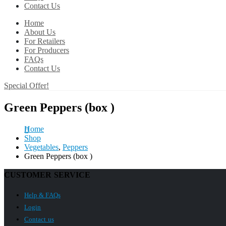
Contact Us
Home
About Us
For Retailers
For Producers
FAQs
Contact Us
Special Offer!
Green Peppers (box )
Home
Shop
Vegetables
,
Peppers
Green Peppers (box )
CUSTOMER SERVICE
Help & FAQs
Login
Contact us