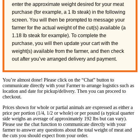
enter the approximate weight desired for your meat
purchase (for example, a 1 lb steak) in the following
screen. You will then be prompted to message your
farmer for the actual weight of the cut(s) available (a
1.18 lb steak for example). To complete the
purchase, you will then update your cart with the
weight(s) available from the farmer, and then check
out after you’ve arranged delivery and payment.
You’re almost done! Please click on the “Chat” button to
communicate directly with your Farmer to arrange logistics such as
location and date for pickup/delivery. Then you can proceed to
checkout.
Prices shown for whole or partial animals are expressed as either a
price per portion (1/4, 1/2 or whole) or per pound (a typical quarter
side weighs an average of approximately 192 lbs but can vary).
Please use the chat function to communicate directly with your
farmer to answer any questions about the total weight of meat and
the cuts you should expect from your order.