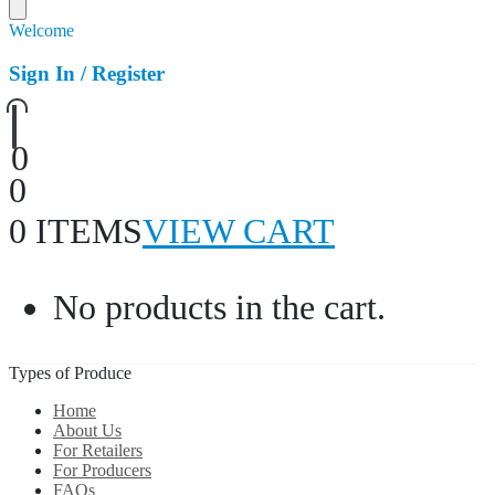
Welcome
Sign In / Register
0
0
0 ITEMS
VIEW CART
No products in the cart.
Types of Produce
Home
About Us
For Retailers
For Producers
FAQs