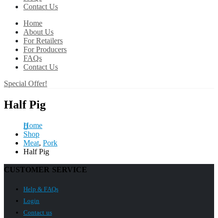
Contact Us
Home
About Us
For Retailers
For Producers
FAQs
Contact Us
Special Offer!
Half Pig
Home
Shop
Meat
,
Pork
Half Pig
CUSTOMER SERVICE
Help & FAQs
Login
Contact us