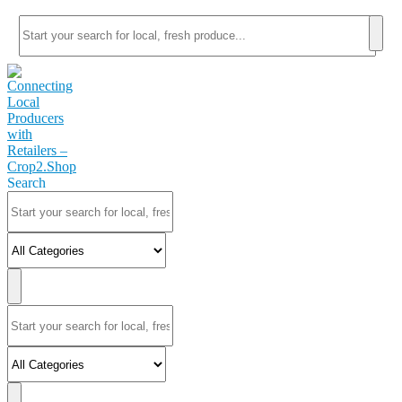
Search