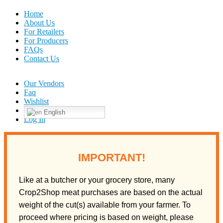
Home
About Us
For Retailers
For Producers
FAQs
Contact Us
Our Vendors
Faq
Wishlist
English
Log In
IMPORTANT!
Like at a butcher or your grocery store, many
Crop2Shop meat purchases are based on the actual
weight of the cut(s) available from your farmer. To
proceed where pricing is based on weight, please