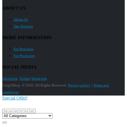
ABOUT US
About Us
Our Vendors
MORE INFORMATION
For Retailers
For Producers
SOCIAL MEDIA
Facebook
Twitter
Instagram
Crop2Shop. © 2020. All Rights Reserved.
Privacy policy
|
Terms and
conditions
Special Offer!