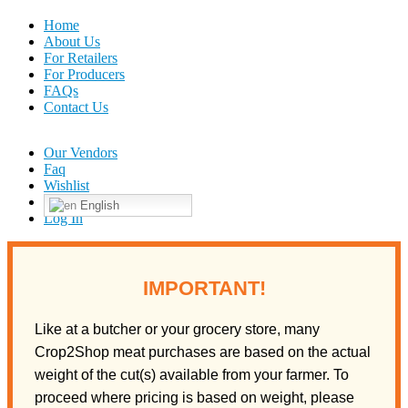
Home
About Us
For Retailers
For Producers
FAQs
Contact Us
Our Vendors
Faq
Wishlist
English
Log In
IMPORTANT!
Like at a butcher or your grocery store, many
Crop2Shop meat purchases are based on the actual
weight of the cut(s) available from your farmer. To
proceed where pricing is based on weight, please