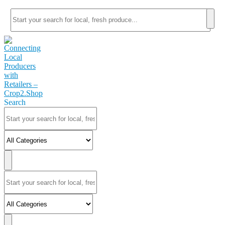
Search