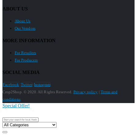
ABOUT US
About Us
Our Vendors
MORE INFORMATION
For Retailers
For Producers
SOCIAL MEDIA
Facebook
Twitter
Instagram
Crop2Shop. © 2020. All Rights Reserved.
Privacy policy
|
Terms and
conditions
Special Offer!