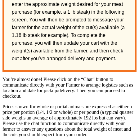
enter the approximate weight desired for your meat
purchase (for example, a 1 lb steak) in the following
screen. You will then be prompted to message your
farmer for the actual weight of the cut(s) available (a
1.18 lb steak for example). To complete the
purchase, you will then update your cart with the
weight(s) available from the farmer, and then check
out after you’ve arranged delivery and payment.
You’re almost done! Please click on the “Chat” button to
communicate directly with your Farmer to arrange logistics such as
location and date for pickup/delivery. Then you can proceed to
checkout.
Prices shown for whole or partial animals are expressed as either a
price per portion (1/4, 1/2 or whole) or per pound (a typical quarter
side weighs an average of approximately 192 lbs but can vary).
Please use the chat function to communicate directly with your
farmer to answer any questions about the total weight of meat and
the cuts you should expect from your order.