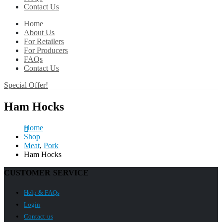
Contact Us
Home
About Us
For Retailers
For Producers
FAQs
Contact Us
Special Offer!
Ham Hocks
Home
Shop
Meat
,
Pork
Ham Hocks
CUSTOMER SERVICE
Help & FAQs
Login
Contact us