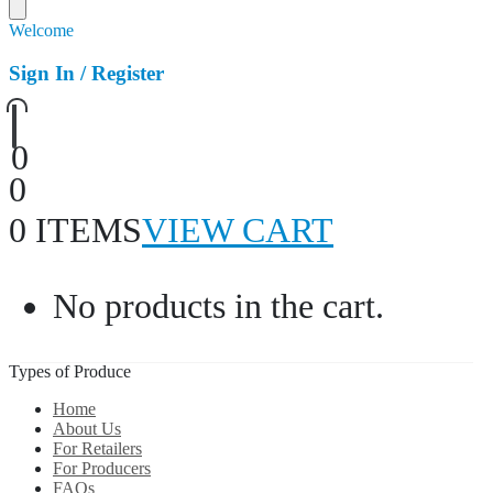
Welcome
Sign In / Register
0
0
0 ITEMS
VIEW CART
No products in the cart.
Types of Produce
Home
About Us
For Retailers
For Producers
FAQs