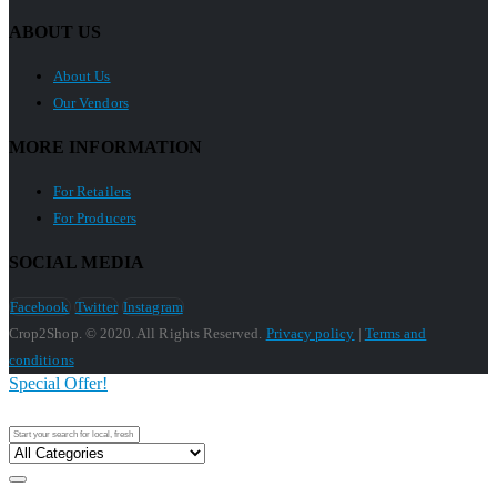
ABOUT US
About Us
Our Vendors
MORE INFORMATION
For Retailers
For Producers
SOCIAL MEDIA
Facebook
Twitter
Instagram
Crop2Shop. © 2020. All Rights Reserved.
Privacy policy
|
Terms and
conditions
Special Offer!