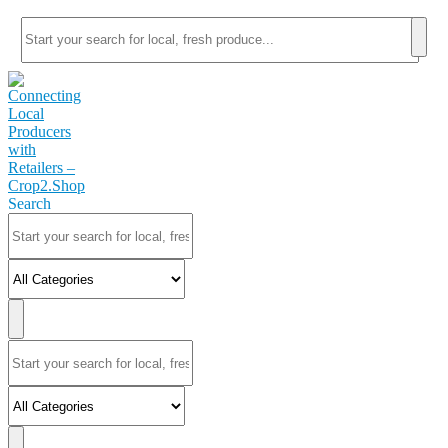
Search