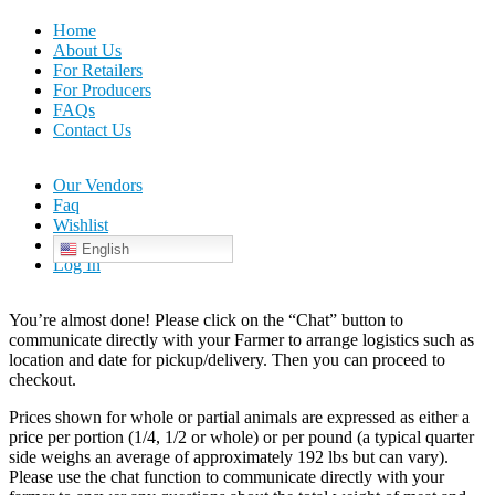
Home
About Us
For Retailers
For Producers
FAQs
Contact Us
Our Vendors
Faq
Wishlist
English
Log In
You’re almost done! Please click on the “Chat” button to
communicate directly with your Farmer to arrange logistics such as
location and date for pickup/delivery. Then you can proceed to
checkout.
Prices shown for whole or partial animals are expressed as either a
price per portion (1/4, 1/2 or whole) or per pound (a typical quarter
side weighs an average of approximately 192 lbs but can vary).
Please use the chat function to communicate directly with your