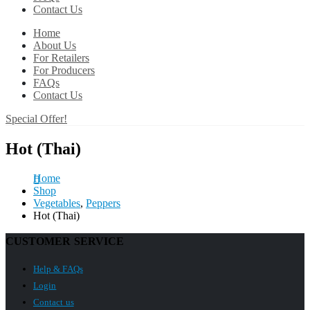
Contact Us
Home
About Us
For Retailers
For Producers
FAQs
Contact Us
Special Offer!
Hot (Thai)
Home
Shop
Vegetables
,
Peppers
Hot (Thai)
CUSTOMER SERVICE
Help & FAQs
Login
Contact us