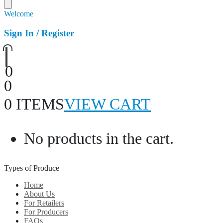
Welcome
Sign In / Register
0
0
0 ITEMS
VIEW CART
No products in the cart.
Types of Produce
Home
About Us
For Retailers
For Producers
FAQs