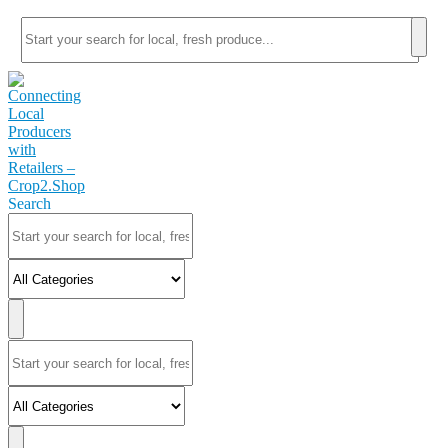
Search