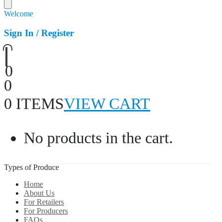
Welcome
Sign In / Register
0
0
0 ITEMS
VIEW CART
No products in the cart.
Types of Produce
Home
About Us
For Retailers
For Producers
FAQs