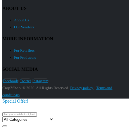
ABOUT US
About Us
Our Vendors
MORE INFORMATION
For Retailers
For Producers
SOCIAL MEDIA
Facebook
Twitter
Instagram
Crop2Shop. © 2020. All Rights Reserved.
Privacy policy
|
Terms and
conditions
Special Offer!