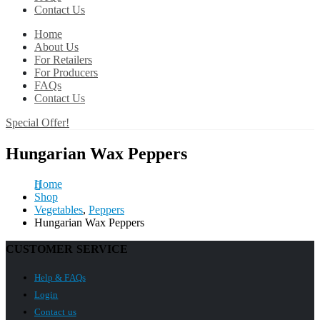
Contact Us
Home
About Us
For Retailers
For Producers
FAQs
Contact Us
Special Offer!
Hungarian Wax Peppers
Home
Shop
Vegetables
,
Peppers
Hungarian Wax Peppers
CUSTOMER SERVICE
Help & FAQs
Login
Contact us