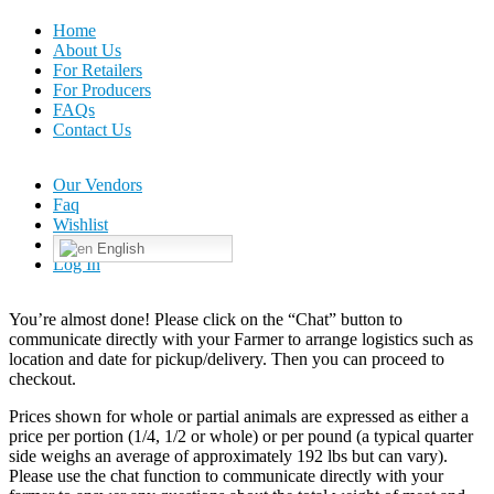
Home
About Us
For Retailers
For Producers
FAQs
Contact Us
Our Vendors
Faq
Wishlist
English
Log In
You’re almost done! Please click on the “Chat” button to
communicate directly with your Farmer to arrange logistics such as
location and date for pickup/delivery. Then you can proceed to
checkout.
Prices shown for whole or partial animals are expressed as either a
price per portion (1/4, 1/2 or whole) or per pound (a typical quarter
side weighs an average of approximately 192 lbs but can vary).
Please use the chat function to communicate directly with your