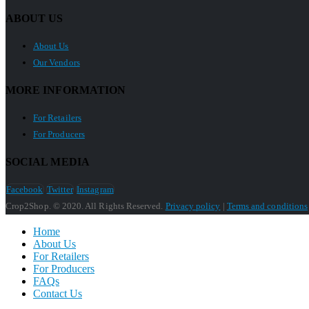
ABOUT US
About Us
Our Vendors
MORE INFORMATION
For Retailers
For Producers
SOCIAL MEDIA
Facebook
Twitter
Instagram
Crop2Shop. © 2020. All Rights Reserved.
Privacy policy
|
Terms and conditions
Home
About Us
For Retailers
For Producers
FAQs
Contact Us