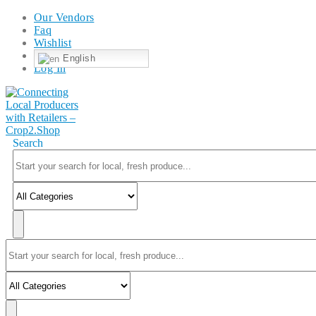
Our Vendors
Faq
Wishlist
English
Log In
Search