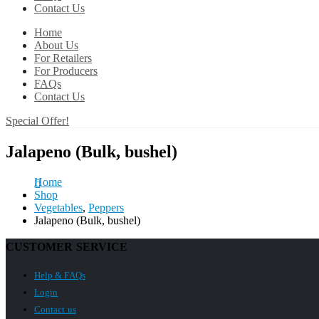
Contact Us
Home
About Us
For Retailers
For Producers
FAQs
Contact Us
Special Offer!
Jalapeno (Bulk, bushel)
Home
Shop
Vegetables
,
Peppers
Jalapeno (Bulk, bushel)
CUSTOMER SERVICE
Help & FAQs
Login
Contact us