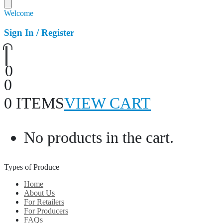
Welcome
Sign In / Register
0
0
0 ITEMS
VIEW CART
No products in the cart.
Types of Produce
Home
About Us
For Retailers
For Producers
FAQs