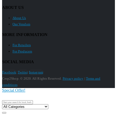
ABOUT US
About Us
Our Vendors
MORE INFORMATION
For Retailers
For Producers
SOCIAL MEDIA
Facebook
Twitter
Instagram
Crop2Shop. © 2020. All Rights Reserved.
Privacy policy
|
Terms and
conditions
Special Offer!