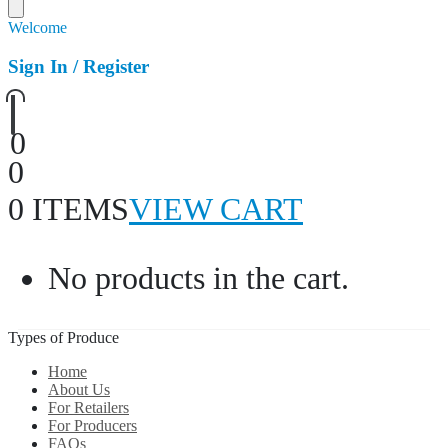
Welcome
Sign In / Register
0
0
0 ITEMS
VIEW CART
No products in the cart.
Types of Produce
Home
About Us
For Retailers
For Producers
FAQs