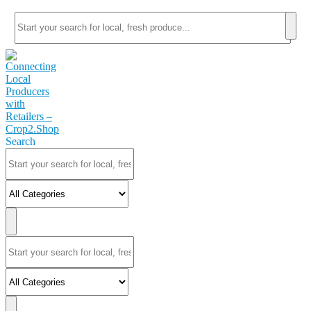
Search