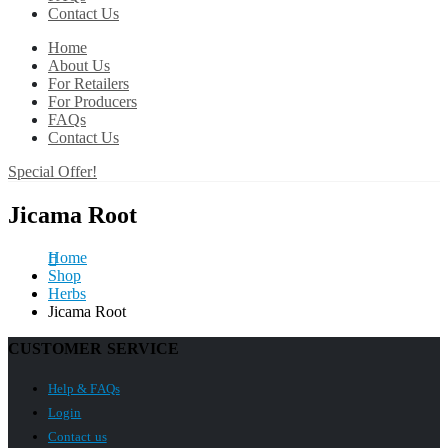
Contact Us
Home
About Us
For Retailers
For Producers
FAQs
Contact Us
Special Offer!
Jicama Root
Home
Shop
Herbs
Jicama Root
CUSTOMER SERVICE
Help & FAQs
Login
Contact us