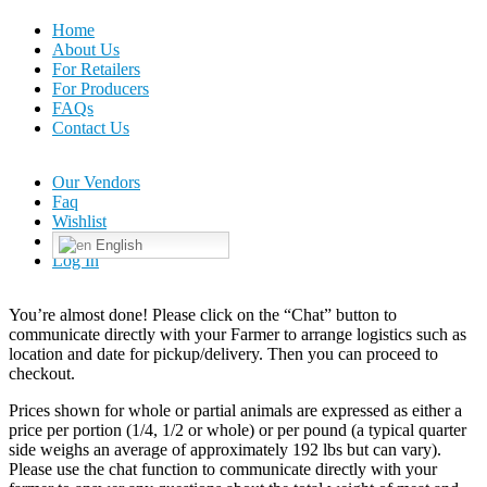
Home
About Us
For Retailers
For Producers
FAQs
Contact Us
Our Vendors
Faq
Wishlist
English
Log In
You’re almost done! Please click on the “Chat” button to
communicate directly with your Farmer to arrange logistics such as
location and date for pickup/delivery. Then you can proceed to
checkout.
Prices shown for whole or partial animals are expressed as either a
price per portion (1/4, 1/2 or whole) or per pound (a typical quarter
side weighs an average of approximately 192 lbs but can vary).
Please use the chat function to communicate directly with your