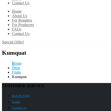
Contact Us
Home
About Us
For Retailers
For Producers
FAQs
Contact Us
Special Offer!
Kumquat
Home
Shop
Fruits
Kumquat
CUSTOMER SERVICE
Help & FAQs
Login
Contact us