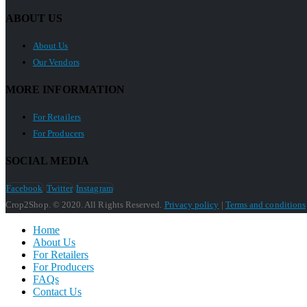
ABOUT US
About Us
Our Vendors
MORE INFORMATION
For Retailers
For Producers
SOCIAL MEDIA
Facebook
Twitter
Instagram
Crop2Shop. © 2020. All Rights Reserved.
Privacy policy
|
Terms and conditions
Home
About Us
For Retailers
For Producers
FAQs
Contact Us