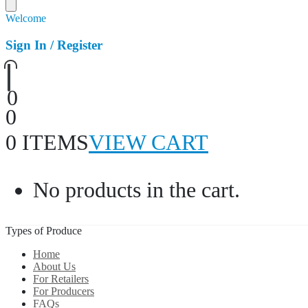
Welcome
Sign In / Register
0
0
0 ITEMS
VIEW CART
No products in the cart.
Types of Produce
Home
About Us
For Retailers
For Producers
FAQs