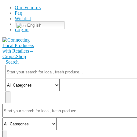
Our Vendors
Faq
Wishlist
English
Log In
Search