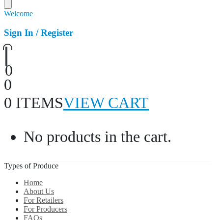
Welcome
Sign In / Register
0
0
0 ITEMS
VIEW CART
No products in the cart.
Types of Produce
Home
About Us
For Retailers
For Producers
FAQs