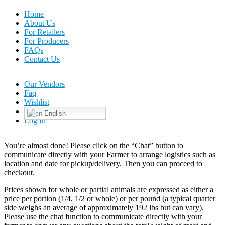
Home
About Us
For Retailers
For Producers
FAQs
Contact Us
Our Vendors
Faq
Wishlist
English
Log In
You’re almost done! Please click on the “Chat” button to
communicate directly with your Farmer to arrange logistics such as
location and date for pickup/delivery. Then you can proceed to
checkout.
Prices shown for whole or partial animals are expressed as either a
price per portion (1/4, 1/2 or whole) or per pound (a typical quarter
side weighs an average of approximately 192 lbs but can vary).
Please use the chat function to communicate directly with your