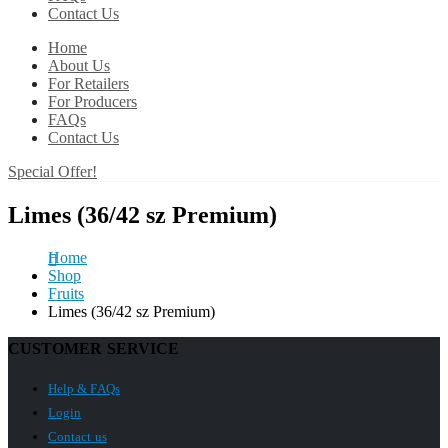
Contact Us
Home
About Us
For Retailers
For Producers
FAQs
Contact Us
Special Offer!
Limes (36/42 sz Premium)
Home
Shop
Fruits
Limes (36/42 sz Premium)
CUSTOMER SERVICE
Help & FAQs
Login
Contact us