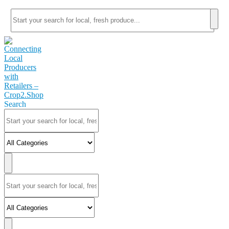
Search