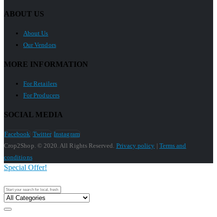
ABOUT US
About Us
Our Vendors
MORE INFORMATION
For Retailers
For Producers
SOCIAL MEDIA
Facebook
Twitter
Instagram
Crop2Shop. © 2020. All Rights Reserved.
Privacy policy
|
Terms and
conditions
Special Offer!