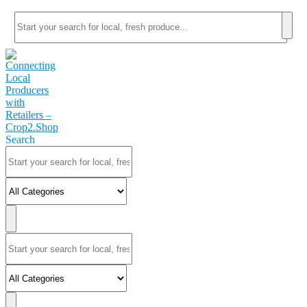
Search