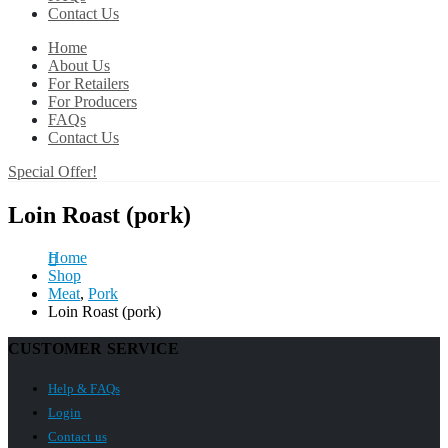
Contact Us
Home
About Us
For Retailers
For Producers
FAQs
Contact Us
Special Offer!
Loin Roast (pork)
Home
Shop
Meat
,
Pork
Loin Roast (pork)
CUSTOMER SERVICE
Help & FAQs
Login
Contact us