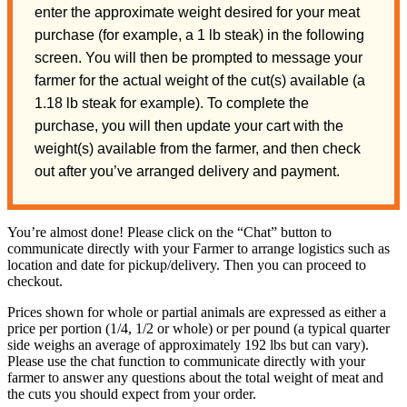
enter the approximate weight desired for your meat
purchase (for example, a 1 lb steak) in the following
screen. You will then be prompted to message your
farmer for the actual weight of the cut(s) available (a
1.18 lb steak for example). To complete the
purchase, you will then update your cart with the
weight(s) available from the farmer, and then check
out after you’ve arranged delivery and payment.
You’re almost done! Please click on the “Chat” button to
communicate directly with your Farmer to arrange logistics such as
location and date for pickup/delivery. Then you can proceed to
checkout.
Prices shown for whole or partial animals are expressed as either a
price per portion (1/4, 1/2 or whole) or per pound (a typical quarter
side weighs an average of approximately 192 lbs but can vary).
Please use the chat function to communicate directly with your
farmer to answer any questions about the total weight of meat and
the cuts you should expect from your order.