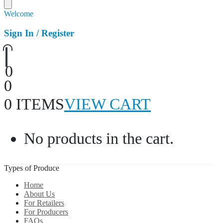
Welcome
Sign In / Register
0
0
0 ITEMS
VIEW CART
No products in the cart.
Types of Produce
Home
About Us
For Retailers
For Producers
FAQs