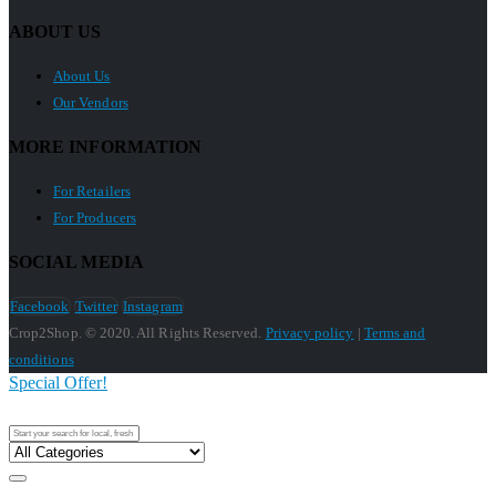
ABOUT US
About Us
Our Vendors
MORE INFORMATION
For Retailers
For Producers
SOCIAL MEDIA
Facebook
Twitter
Instagram
Crop2Shop. © 2020. All Rights Reserved.
Privacy policy
|
Terms and
conditions
Special Offer!