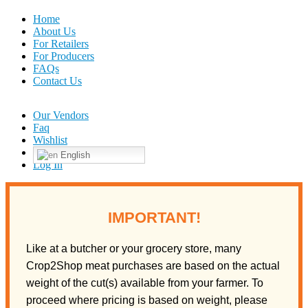
Home
About Us
For Retailers
For Producers
FAQs
Contact Us
Our Vendors
Faq
Wishlist
English
Log In
IMPORTANT!
Like at a butcher or your grocery store, many
Crop2Shop meat purchases are based on the actual
weight of the cut(s) available from your farmer. To
proceed where pricing is based on weight, please