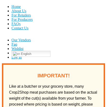
Home
About Us
For Retailers
For Producers
FAQs
Contact Us
Our Vendors
Faq
Wishlist
English
Log In
IMPORTANT!
Like at a butcher or your grocery store, many
Crop2Shop meat purchases are based on the actual
weight of the cut(s) available from your farmer. To
proceed where pricing is based on weight, please