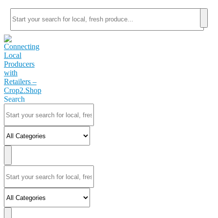
Search