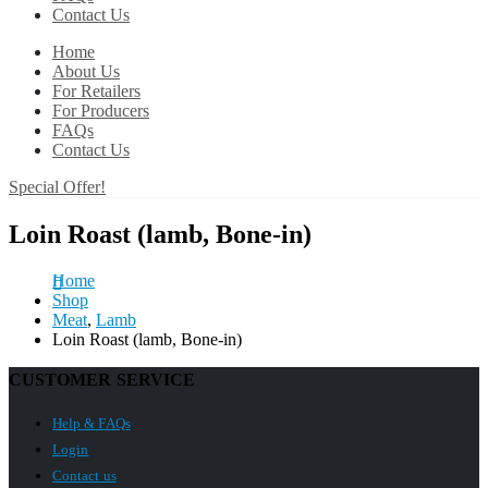
Contact Us
Home
About Us
For Retailers
For Producers
FAQs
Contact Us
Special Offer!
Loin Roast (lamb, Bone-in)
Home
Shop
Meat
,
Lamb
Loin Roast (lamb, Bone-in)
CUSTOMER SERVICE
Help & FAQs
Login
Contact us