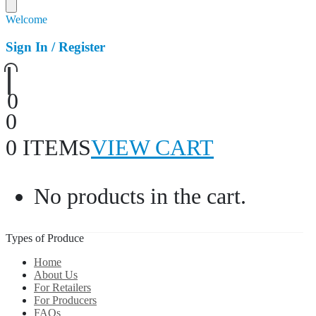
Welcome
Sign In / Register
0
0
0 ITEMS
VIEW CART
No products in the cart.
Types of Produce
Home
About Us
For Retailers
For Producers
FAQs