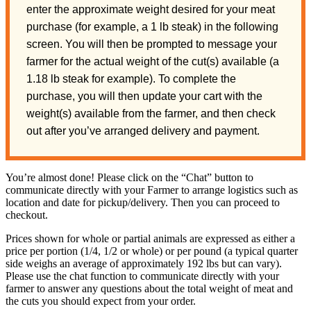
enter the approximate weight desired for your meat
purchase (for example, a 1 lb steak) in the following
screen. You will then be prompted to message your
farmer for the actual weight of the cut(s) available (a
1.18 lb steak for example). To complete the
purchase, you will then update your cart with the
weight(s) available from the farmer, and then check
out after you’ve arranged delivery and payment.
You’re almost done! Please click on the “Chat” button to
communicate directly with your Farmer to arrange logistics such as
location and date for pickup/delivery. Then you can proceed to
checkout.
Prices shown for whole or partial animals are expressed as either a
price per portion (1/4, 1/2 or whole) or per pound (a typical quarter
side weighs an average of approximately 192 lbs but can vary).
Please use the chat function to communicate directly with your
farmer to answer any questions about the total weight of meat and
the cuts you should expect from your order.