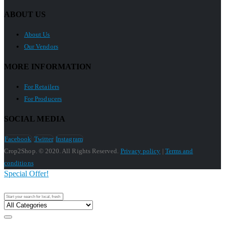
ABOUT US
About Us
Our Vendors
MORE INFORMATION
For Retailers
For Producers
SOCIAL MEDIA
Facebook
Twitter
Instagram
Crop2Shop. © 2020. All Rights Reserved.
Privacy policy
|
Terms and
conditions
Special Offer!