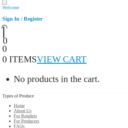
Welcome
Sign In / Register
0
0
0 ITEMS
VIEW CART
No products in the cart.
Types of Produce
Home
About Us
For Retailers
For Producers
FAQs