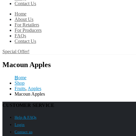
Contact Us
Home
About Us
For Retailers
For Producers
FAQs
Contact Us
Special Offer!
Macoun Apples
Home
Shop
Fruits
,
Apples
Macoun Apples
CUSTOMER SERVICE
Help & FAQs
Login
Contact us