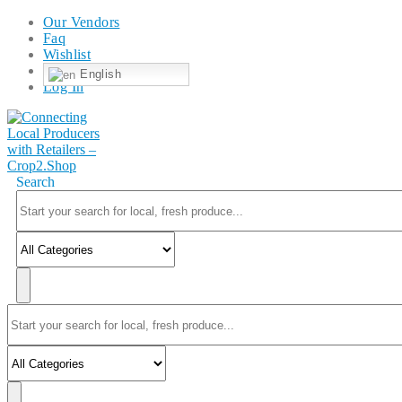
Our Vendors
Faq
Wishlist
English
Log In
Search