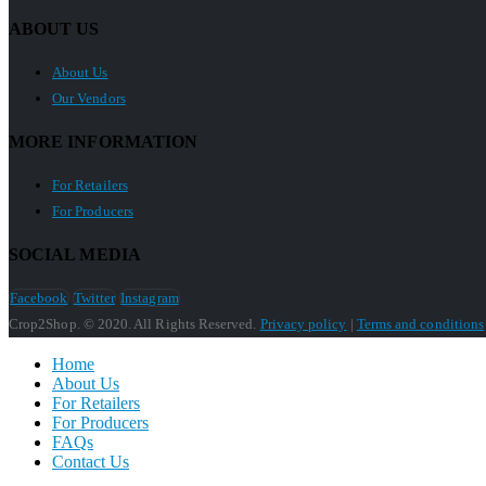
ABOUT US
About Us
Our Vendors
MORE INFORMATION
For Retailers
For Producers
SOCIAL MEDIA
Facebook
Twitter
Instagram
Crop2Shop. © 2020. All Rights Reserved.
Privacy policy
|
Terms and conditions
Home
About Us
For Retailers
For Producers
FAQs
Contact Us