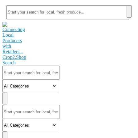
Search