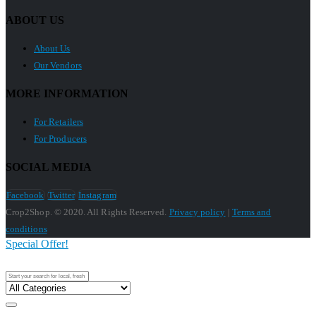
ABOUT US
About Us
Our Vendors
MORE INFORMATION
For Retailers
For Producers
SOCIAL MEDIA
Facebook
Twitter
Instagram
Crop2Shop. © 2020. All Rights Reserved.
Privacy policy
|
Terms and
conditions
Special Offer!