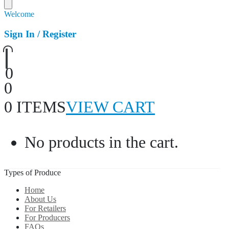
Welcome
Sign In / Register
0
0
0 ITEMS
VIEW CART
No products in the cart.
Types of Produce
Home
About Us
For Retailers
For Producers
FAQs