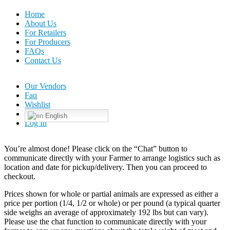
Home
About Us
For Retailers
For Producers
FAQs
Contact Us
Our Vendors
Faq
Wishlist
English
Log In
You’re almost done! Please click on the “Chat” button to
communicate directly with your Farmer to arrange logistics such as
location and date for pickup/delivery. Then you can proceed to
checkout.
Prices shown for whole or partial animals are expressed as either a
price per portion (1/4, 1/2 or whole) or per pound (a typical quarter
side weighs an average of approximately 192 lbs but can vary).
Please use the chat function to communicate directly with your