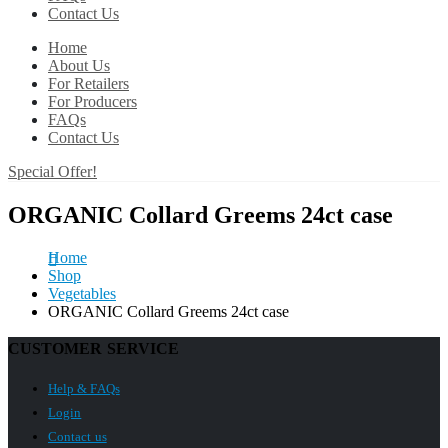
Contact Us
Home
About Us
For Retailers
For Producers
FAQs
Contact Us
Special Offer!
ORGANIC Collard Greems 24ct case
Home
Shop
Vegetables
ORGANIC Collard Greems 24ct case
CUSTOMER SERVICE
Help & FAQs
Login
Contact us