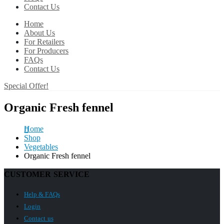
Contact Us
Home
About Us
For Retailers
For Producers
FAQs
Contact Us
Special Offer!
Organic Fresh fennel
Home
Shop
Vegetables
Organic Fresh fennel
CUSTOMER SERVICE
Help & FAQs
Login
Contact us