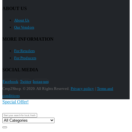
ABOUT US
About Us
Our Vendors
MORE INFORMATION
For Retailers
For Producers
SOCIAL MEDIA
Facebook
Twitter
Instagram
Crop2Shop. © 2020. All Rights Reserved.
Privacy policy
|
Terms and
conditions
Special Offer!