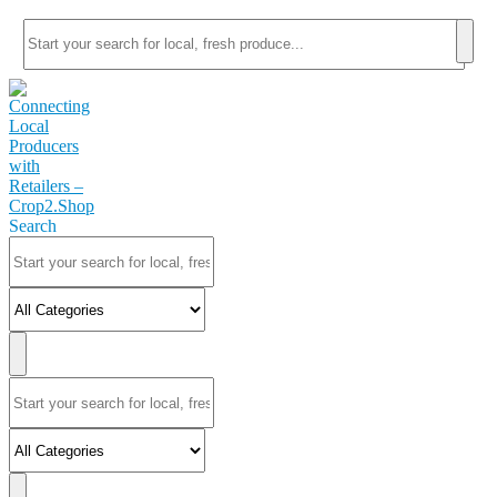
Search