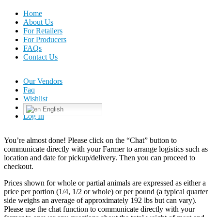
Home
About Us
For Retailers
For Producers
FAQs
Contact Us
Our Vendors
Faq
Wishlist
English
Log In
You’re almost done! Please click on the “Chat” button to
communicate directly with your Farmer to arrange logistics such as
location and date for pickup/delivery. Then you can proceed to
checkout.
Prices shown for whole or partial animals are expressed as either a
price per portion (1/4, 1/2 or whole) or per pound (a typical quarter
side weighs an average of approximately 192 lbs but can vary).
Please use the chat function to communicate directly with your