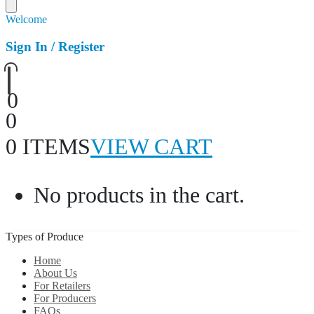
Welcome
Sign In / Register
0
0
0 ITEMS
VIEW CART
No products in the cart.
Types of Produce
Home
About Us
For Retailers
For Producers
FAQs