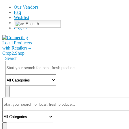
Our Vendors
Faq
Wishlist
English
Log In
Search