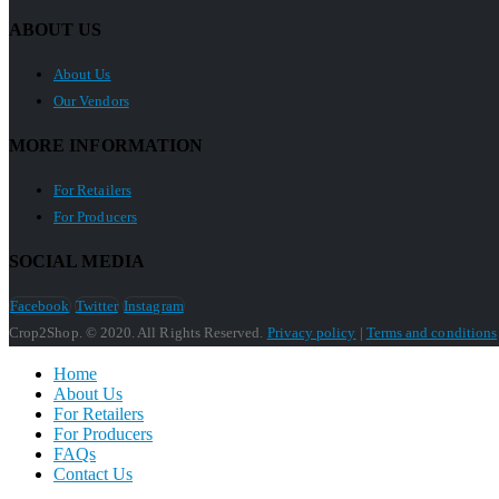
ABOUT US
About Us
Our Vendors
MORE INFORMATION
For Retailers
For Producers
SOCIAL MEDIA
Facebook
Twitter
Instagram
Crop2Shop. © 2020. All Rights Reserved.
Privacy policy
|
Terms and conditions
Home
About Us
For Retailers
For Producers
FAQs
Contact Us