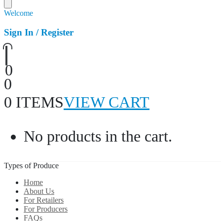
Welcome
Sign In / Register
0
0
0 ITEMS
VIEW CART
No products in the cart.
Types of Produce
Home
About Us
For Retailers
For Producers
FAQs