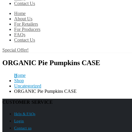
Contact Us
Home
About Us
For Retailers
For Producers
FAQs
Contact Us
Special Offer!
ORGANIC Pie Pumpkins CASE
Home
Shop
Uncategorized
ORGANIC Pie Pumpkins CASE
CUSTOMER SERVICE
Help & FAQs
Login
Contact us