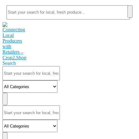
Search