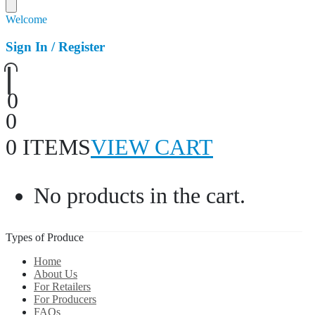
Welcome
Sign In / Register
0
0
0 ITEMS
VIEW CART
No products in the cart.
Types of Produce
Home
About Us
For Retailers
For Producers
FAQs