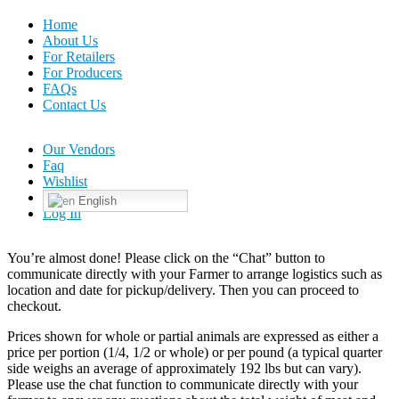
Home
About Us
For Retailers
For Producers
FAQs
Contact Us
Our Vendors
Faq
Wishlist
English
Log In
You’re almost done! Please click on the “Chat” button to
communicate directly with your Farmer to arrange logistics such as
location and date for pickup/delivery. Then you can proceed to
checkout.
Prices shown for whole or partial animals are expressed as either a
price per portion (1/4, 1/2 or whole) or per pound (a typical quarter
side weighs an average of approximately 192 lbs but can vary).
Please use the chat function to communicate directly with your