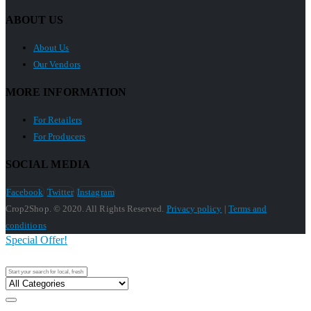
ABOUT US
About Us
Our Vendors
MORE INFORMATION
For Retailers
For Producers
SOCIAL MEDIA
Facebook
Twitter
Instagram
Crop2Shop. © 2020. All Rights Reserved.
Privacy policy
|
Terms and
conditions
Special Offer!