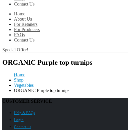
Contact Us
Home
About Us
For Retailers
For Producers
FAQs
Contact Us
Special Offer!
ORGANIC Purple top turnips
Home
Shop
Vegetables
ORGANIC Purple top turnips
CUSTOMER SERVICE
Help & FAQs
Login
Contact us