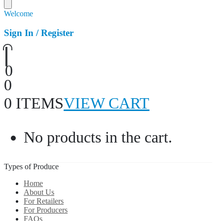
Welcome
Sign In / Register
0
0
0 ITEMS
VIEW CART
No products in the cart.
Types of Produce
Home
About Us
For Retailers
For Producers
FAQs