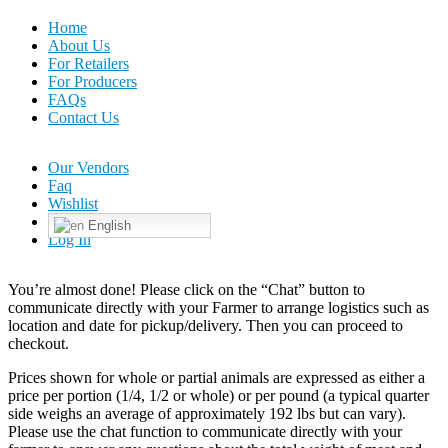
Home
About Us
For Retailers
For Producers
FAQs
Contact Us
Our Vendors
Faq
Wishlist
English
Log In
You’re almost done! Please click on the “Chat” button to
communicate directly with your Farmer to arrange logistics such as
location and date for pickup/delivery. Then you can proceed to
checkout.
Prices shown for whole or partial animals are expressed as either a
price per portion (1/4, 1/2 or whole) or per pound (a typical quarter
side weighs an average of approximately 192 lbs but can vary).
Please use the chat function to communicate directly with your