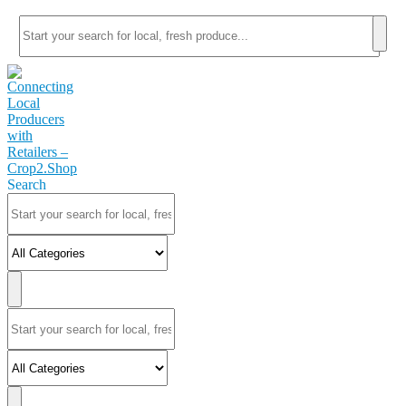
Search