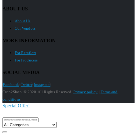
ABOUT US
About Us
Our Vendors
MORE INFORMATION
For Retailers
For Producers
SOCIAL MEDIA
Facebook
Twitter
Instagram
Crop2Shop. © 2020. All Rights Reserved.
Privacy policy
|
Terms and
conditions
Special Offer!