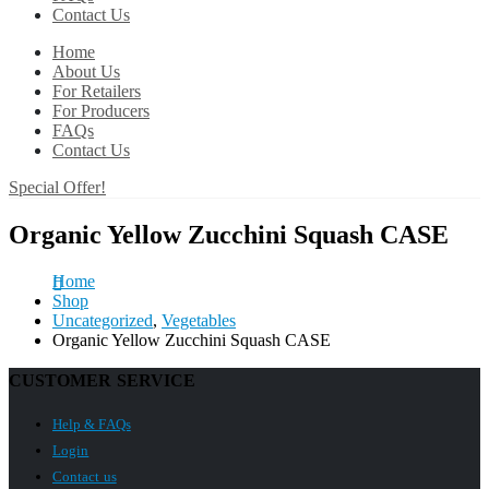
Contact Us
Home
About Us
For Retailers
For Producers
FAQs
Contact Us
Special Offer!
Organic Yellow Zucchini Squash CASE
Home
Shop
Uncategorized
,
Vegetables
Organic Yellow Zucchini Squash CASE
CUSTOMER SERVICE
Help & FAQs
Login
Contact us