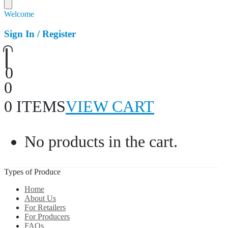
Welcome
Sign In / Register
0
0
0 ITEMS
VIEW CART
No products in the cart.
Types of Produce
Home
About Us
For Retailers
For Producers
FAQs