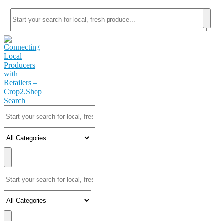
Search