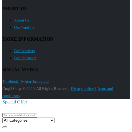
ABOUT US
About Us
Our Vendors
MORE INFORMATION
For Retailers
For Producers
SOCIAL MEDIA
Facebook
Twitter
Instagram
Crop2Shop. © 2020. All Rights Reserved.
Privacy policy
|
Terms and
conditions
Special Offer!