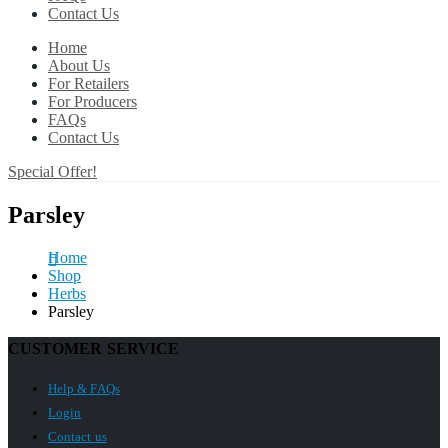
Contact Us
Home
About Us
For Retailers
For Producers
FAQs
Contact Us
Special Offer!
Parsley
Home
Shop
Herbs
Parsley
CUSTOMER SERVICE
Help & FAQs
Login
Contact us