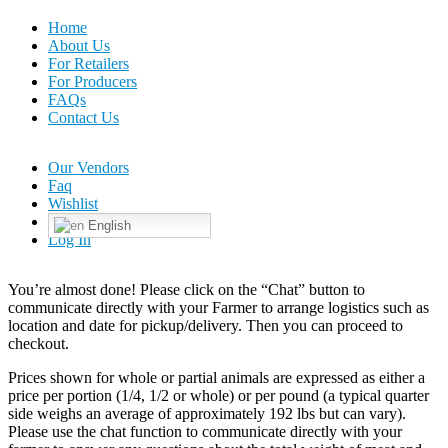
Home
About Us
For Retailers
For Producers
FAQs
Contact Us
Our Vendors
Faq
Wishlist
English
Log In
You’re almost done! Please click on the “Chat” button to
communicate directly with your Farmer to arrange logistics such as
location and date for pickup/delivery. Then you can proceed to
checkout.
Prices shown for whole or partial animals are expressed as either a
price per portion (1/4, 1/2 or whole) or per pound (a typical quarter
side weighs an average of approximately 192 lbs but can vary).
Please use the chat function to communicate directly with your