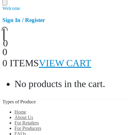
Welcome
Sign In / Register
0
0
0 ITEMS
VIEW CART
No products in the cart.
Types of Produce
Home
About Us
For Retailers
For Producers
FAQs