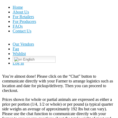
Home
About Us
For Retailers
For Producers
FAQs
Contact Us
Our Vendors
Faq
Wishlist
English
Log In
You’re almost done! Please click on the “Chat” button to
communicate directly with your Farmer to arrange logistics such as
location and date for pickup/delivery. Then you can proceed to
checkout.
Prices shown for whole or partial animals are expressed as either a
price per portion (1/4, 1/2 or whole) or per pound (a typical quarter
side weighs an average of approximately 192 lbs but can vary).
Please use the chat function to communicate directly with your