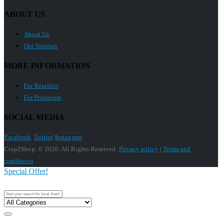
ABOUT US
About Us
Our Vendors
MORE INFORMATION
For Retailers
For Producers
SOCIAL MEDIA
Facebook
Twitter
Instagram
Crop2Shop. © 2020. All Rights Reserved.
Privacy policy
|
Terms and
conditions
Special Offer!