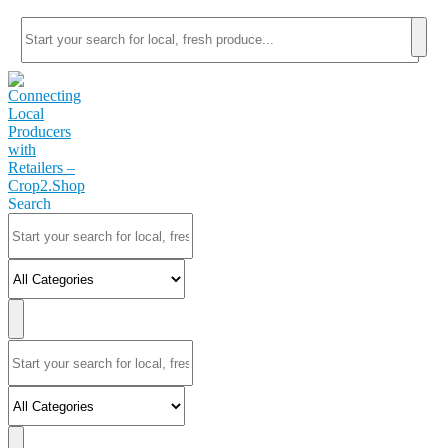
Search