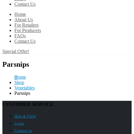
Contact Us
Home
About Us
For Retailers
For Producers
FAQs
Contact Us
Special Offer!
Parsnips
Home
Shop
Vegetables
Parsnips
CUSTOMER SERVICE
Help & FAQs
Login
Contact us