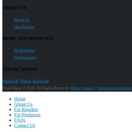
ABOUT US
About Us
Our Vendors
MORE INFORMATION
For Retailers
For Producers
SOCIAL MEDIA
Facebook
Twitter
Instagram
Crop2Shop. © 2020. All Rights Reserved.
Privacy policy
|
Terms and conditions
Home
About Us
For Retailers
For Producers
FAQs
Contact Us