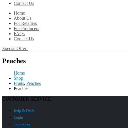
Contact Us
Home
About Us
For Retailers
For Producers
FAQs
Contact Us
Special Offer!
Peaches
Home
Shop
Fruits
,
Peaches
Peaches
CUSTOMER SERVICE
Help & FAQs
Login
Contact us