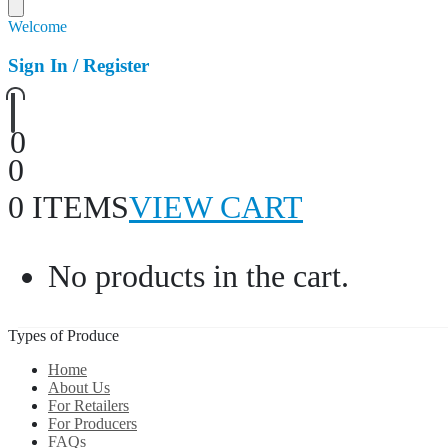
Welcome
Sign In / Register
0
0
0 ITEMS
VIEW CART
No products in the cart.
Types of Produce
Home
About Us
For Retailers
For Producers
FAQs