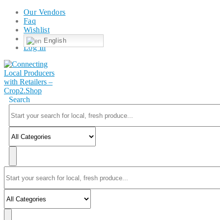
Our Vendors
Faq
Wishlist
English
Log In
Search