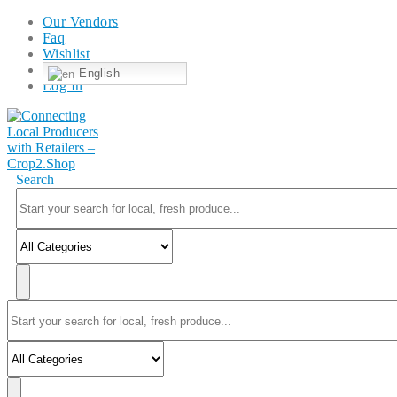
Our Vendors
Faq
Wishlist
English
Log In
Search