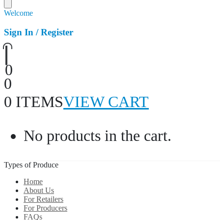
Welcome
Sign In / Register
0
0
0 ITEMS
VIEW CART
No products in the cart.
Types of Produce
Home
About Us
For Retailers
For Producers
FAQs