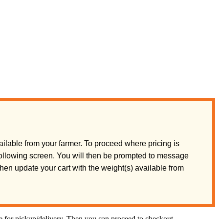
ilable from your farmer. To proceed where pricing is
 following screen. You will then be prompted to message
 then update your cart with the weight(s) available from
te for pickup/delivery. Then you can proceed to checkout.