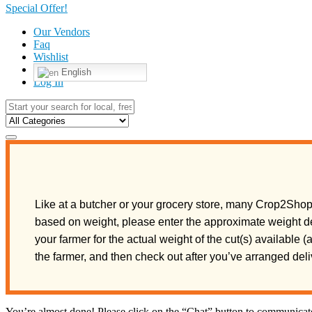
Special Offer!
Our Vendors
Faq
Wishlist
English
Log In
Like at a butcher or your grocery store, many Crop2Shop 
based on weight, please enter the approximate weight de
your farmer for the actual weight of the cut(s) available 
the farmer, and then check out after you’ve arranged de
You’re almost done! Please click on the “Chat” button to communicate 