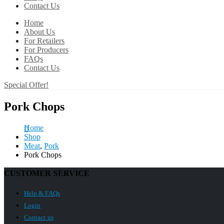
Contact Us
Home
About Us
For Retailers
For Producers
FAQs
Contact Us
Special Offer!
Pork Chops
Home
Shop
Meat
,
Pork
Pork Chops
CUSTOMER SERVICE
Help & FAQs
Login
Contact us