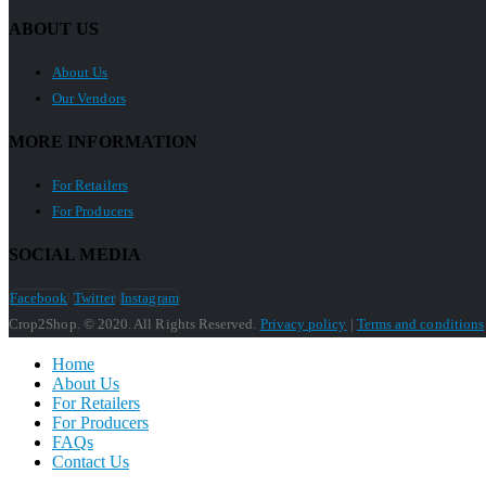
ABOUT US
About Us
Our Vendors
MORE INFORMATION
For Retailers
For Producers
SOCIAL MEDIA
Facebook
Twitter
Instagram
Crop2Shop. © 2020. All Rights Reserved.
Privacy policy
|
Terms and conditions
Home
About Us
For Retailers
For Producers
FAQs
Contact Us