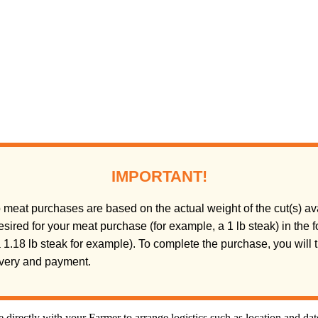
IMPORTANT!
meat purchases are based on the actual weight of the cut(s) ava
sired for your meat purchase (for example, a 1 lb steak) in the
(a 1.18 lb steak for example). To complete the purchase, you will
livery and payment.
directly with your Farmer to arrange logistics such as location and da