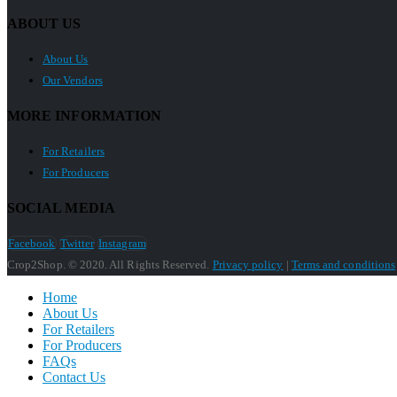
ABOUT US
About Us
Our Vendors
MORE INFORMATION
For Retailers
For Producers
SOCIAL MEDIA
Facebook
Twitter
Instagram
Crop2Shop. © 2020. All Rights Reserved.
Privacy policy
|
Terms and conditions
Home
About Us
For Retailers
For Producers
FAQs
Contact Us