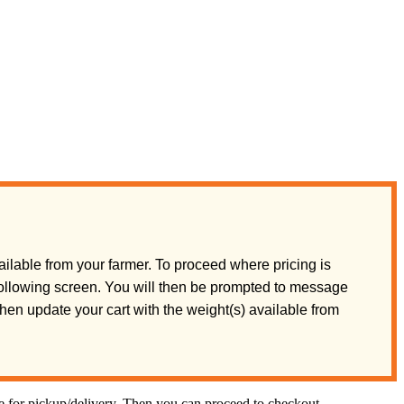
ilable from your farmer. To proceed where pricing is
 following screen. You will then be prompted to message
 then update your cart with the weight(s) available from
te for pickup/delivery. Then you can proceed to checkout.