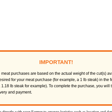
IMPORTANT!
meat purchases are based on the actual weight of the cut(s) ava
sired for your meat purchase (for example, a 1 lb steak) in the
(a 1.18 lb steak for example). To complete the purchase, you will
livery and payment.
directly with your Farmer to arrange logistics such as location and da