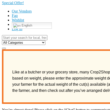
Special Offer!
Our Vendors
Faq
Wishlist
English
Log In
Like at a butcher or your grocery store, many Crop2Shop 
based on weight, please enter the approximate weight de
your farmer for the actual weight of the cut(s) available 
the farmer, and then check out after you’ve arranged de
You’re almost done! Please click on the “Chat” button to communicate 