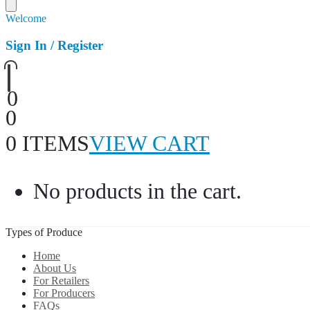
Welcome
Sign In / Register
0
0
0 ITEMS
VIEW CART
No products in the cart.
Types of Produce
Home
About Us
For Retailers
For Producers
FAQs