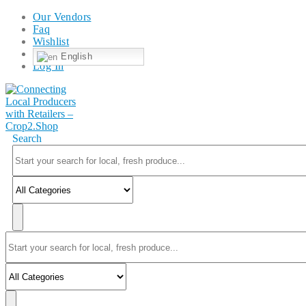
Our Vendors
Faq
Wishlist
English
Log In
Search