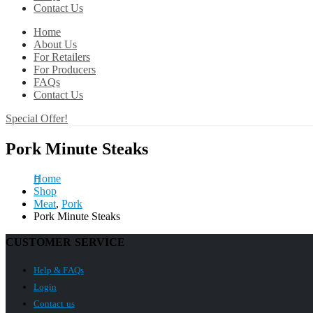
Contact Us
Home
About Us
For Retailers
For Producers
FAQs
Contact Us
Special Offer!
Pork Minute Steaks
Home
Shop
Meat
,
Pork
Pork Minute Steaks
CUSTOMER SERVICE
Help & FAQs
Login
Contact us