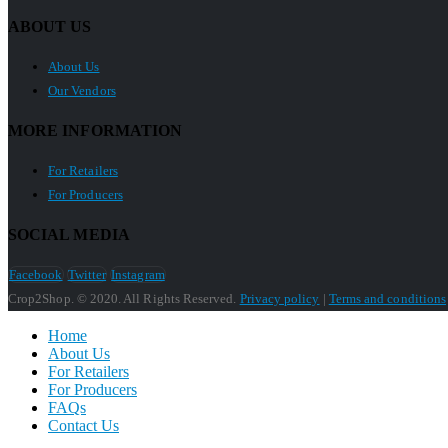
ABOUT US
About Us
Our Vendors
MORE INFORMATION
For Retailers
For Producers
SOCIAL MEDIA
Facebook
Twitter
Instagram
Crop2Shop. © 2020. All Rights Reserved.
Privacy policy
|
Terms and conditions
Home
About Us
For Retailers
For Producers
FAQs
Contact Us