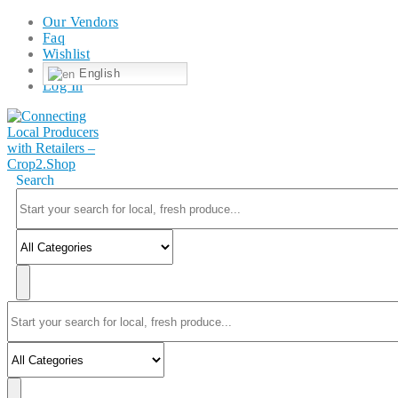
Our Vendors
Faq
Wishlist
English
Log In
Search