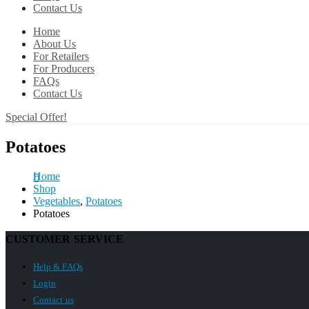
Contact Us
Home
About Us
For Retailers
For Producers
FAQs
Contact Us
Special Offer!
Potatoes
Home
Shop
Vegetables
,
Potatoes
Potatoes
CUSTOMER SERVICE
Help & FAQs
Login
Contact us