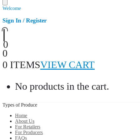
Welcome
Sign In / Register
0
0
0 ITEMS
VIEW CART
No products in the cart.
Types of Produce
Home
About Us
For Retailers
For Producers
FAQs