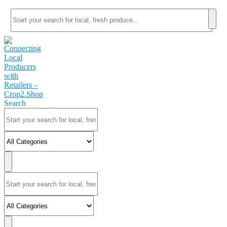
Search