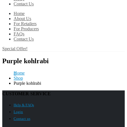
Contact Us
Home
About Us
For Retailers
For Producers
FAQs
Contact Us
Special Offer!
Purple kohlrabi
Home
Shop
Purple kohlrabi
CUSTOMER SERVICE
Help & FAQs
Login
Contact us