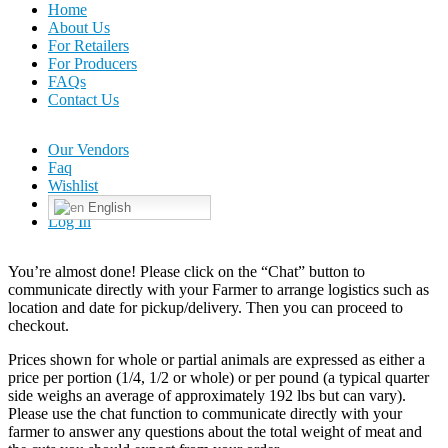
Home
About Us
For Retailers
For Producers
FAQs
Contact Us
Our Vendors
Faq
Wishlist
English
Log In
You’re almost done! Please click on the “Chat” button to
communicate directly with your Farmer to arrange logistics such as
location and date for pickup/delivery. Then you can proceed to
checkout.
Prices shown for whole or partial animals are expressed as either a
price per portion (1/4, 1/2 or whole) or per pound (a typical quarter
side weighs an average of approximately 192 lbs but can vary).
Please use the chat function to communicate directly with your
farmer to answer any questions about the total weight of meat and