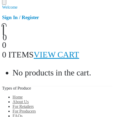
Welcome
Sign In / Register
0
0
0 ITEMS
VIEW CART
No products in the cart.
Types of Produce
Home
About Us
For Retailers
For Producers
FAQs