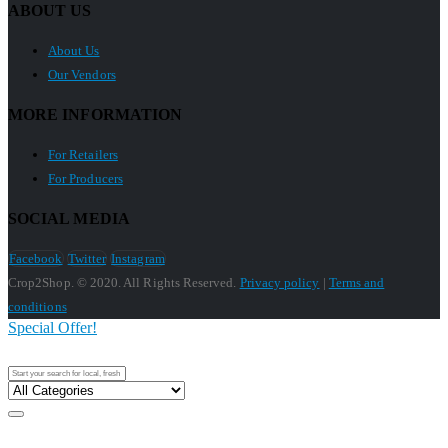
ABOUT US
About Us
Our Vendors
MORE INFORMATION
For Retailers
For Producers
SOCIAL MEDIA
Facebook
Twitter
Instagram
Crop2Shop. © 2020. All Rights Reserved.
Privacy policy
|
Terms and
conditions
Special Offer!