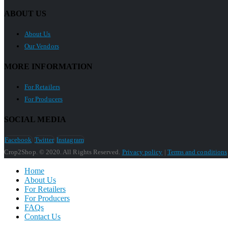
ABOUT US
About Us
Our Vendors
MORE INFORMATION
For Retailers
For Producers
SOCIAL MEDIA
Facebook
Twitter
Instagram
Crop2Shop. © 2020. All Rights Reserved.
Privacy policy
|
Terms and conditions
Home
About Us
For Retailers
For Producers
FAQs
Contact Us