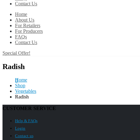
Contact Us
Home
About Us
For Retailers
For Producers
FAQs
Contact Us
Special Offer!
Radish
Home
Shop
Vegetables
Radish
CUSTOMER SERVICE
Help & FAQs
Login
Contact us