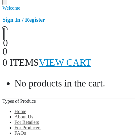
Welcome
Sign In / Register
0
0
0 ITEMS
VIEW CART
No products in the cart.
Types of Produce
Home
About Us
For Retailers
For Producers
FAQs