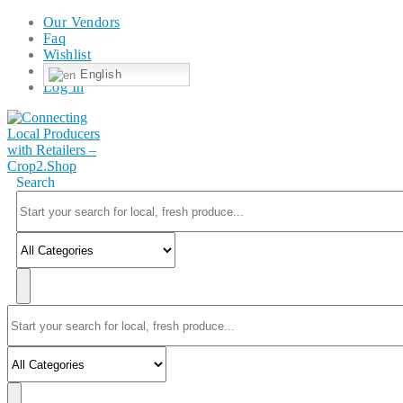
Our Vendors
Faq
Wishlist
English
Log In
Search