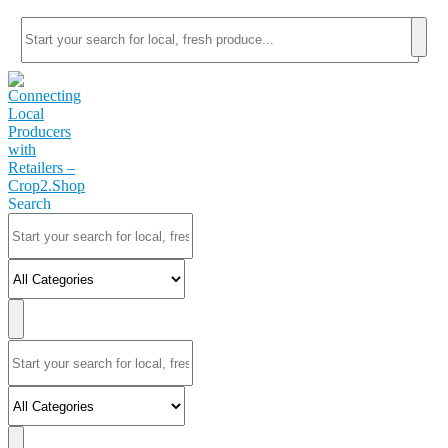
Search