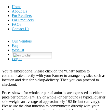
Home
About Us
For Retailers
For Producers
FAQs
Contact Us
Our Vendors
Faq
Wishlist
English
Log In
You’re almost done! Please click on the “Chat” button to
communicate directly with your Farmer to arrange logistics such as
location and date for pickup/delivery. Then you can proceed to
checkout.
Prices shown for whole or partial animals are expressed as either a
price per portion (1/4, 1/2 or whole) or per pound (a typical quarter
side weighs an average of approximately 192 lbs but can vary).
Please use the chat function to communicate directly with your