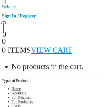
Welcome
Sign In / Register
0
0
0 ITEMS
VIEW CART
No products in the cart.
Types of Produce
Home
About Us
For Retailers
For Producers
FAQs