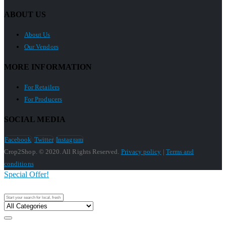
ABOUT US
About Us
Our Vendors
MORE INFORMATION
For Retailers
For Producers
SOCIAL MEDIA
Facebook
Twitter
Instagram
Crop2Shop. © 2020. All Rights Reserved.
Privacy policy
|
Terms and
conditions
Special Offer!