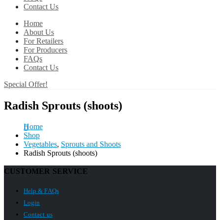
Contact Us
Home
About Us
For Retailers
For Producers
FAQs
Contact Us
Special Offer!
Radish Sprouts (shoots)
Home
Shop
Vegetables
,
Sprouts and Shoots
Radish Sprouts (shoots)
CUSTOMER SERVICE
Help & FAQs
Login
Contact us