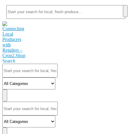
Search