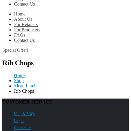
Contact Us
Home
About Us
For Retailers
For Producers
FAQs
Contact Us
Special Offer!
Rib Chops
Home
Shop
Meat
,
Lamb
Rib Chops
CUSTOMER SERVICE
Help & FAQs
Login
Contact us