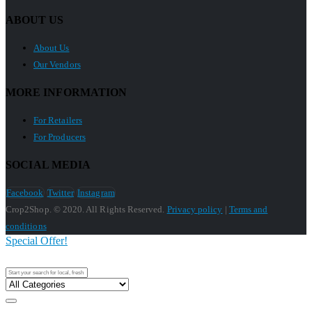
ABOUT US
About Us
Our Vendors
MORE INFORMATION
For Retailers
For Producers
SOCIAL MEDIA
Facebook
Twitter
Instagram
Crop2Shop. © 2020. All Rights Reserved.
Privacy policy
|
Terms and
conditions
Special Offer!