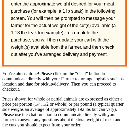
enter the approximate weight desired for your meat
purchase (for example, a 1 lb steak) in the following
screen. You will then be prompted to message your
farmer for the actual weight of the cut(s) available (a
1.18 lb steak for example). To complete the
purchase, you will then update your cart with the
weight(s) available from the farmer, and then check
out after you’ve arranged delivery and payment.
You’re almost done! Please click on the “Chat” button to
communicate directly with your Farmer to arrange logistics such as
location and date for pickup/delivery. Then you can proceed to
checkout.
Prices shown for whole or partial animals are expressed as either a
price per portion (1/4, 1/2 or whole) or per pound (a typical quarter
side weighs an average of approximately 192 lbs but can vary).
Please use the chat function to communicate directly with your
farmer to answer any questions about the total weight of meat and
the cuts you should expect from your order.