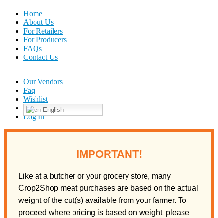
Home
About Us
For Retailers
For Producers
FAQs
Contact Us
Our Vendors
Faq
Wishlist
English
Log In
IMPORTANT!
Like at a butcher or your grocery store, many
Crop2Shop meat purchases are based on the actual
weight of the cut(s) available from your farmer. To
proceed where pricing is based on weight, please