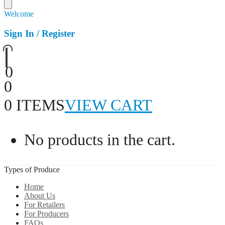
Welcome
Sign In / Register
0
0
0 ITEMS
VIEW CART
No products in the cart.
Types of Produce
Home
About Us
For Retailers
For Producers
FAQs