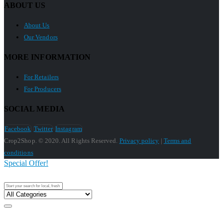
ABOUT US
About Us
Our Vendors
MORE INFORMATION
For Retailers
For Producers
SOCIAL MEDIA
Facebook
Twitter
Instagram
Crop2Shop. © 2020. All Rights Reserved.
Privacy policy
|
Terms and
conditions
Special Offer!