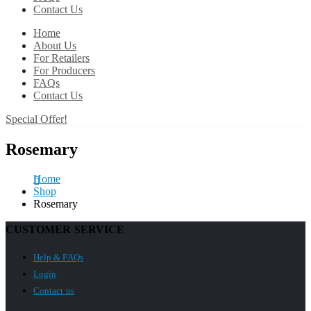
Contact Us
Home
About Us
For Retailers
For Producers
FAQs
Contact Us
Special Offer!
Rosemary
Home
Shop
Rosemary
CUSTOMER SERVICE
Help & FAQs
Login
Contact us