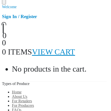
Welcome
Sign In / Register
0
0
0 ITEMS
VIEW CART
No products in the cart.
Types of Produce
Home
About Us
For Retailers
For Producers
FAQs