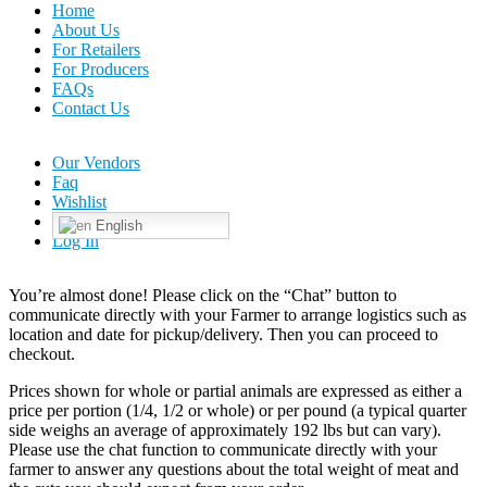
Home
About Us
For Retailers
For Producers
FAQs
Contact Us
Our Vendors
Faq
Wishlist
English
Log In
You’re almost done! Please click on the “Chat” button to
communicate directly with your Farmer to arrange logistics such as
location and date for pickup/delivery. Then you can proceed to
checkout.
Prices shown for whole or partial animals are expressed as either a
price per portion (1/4, 1/2 or whole) or per pound (a typical quarter
side weighs an average of approximately 192 lbs but can vary).
Please use the chat function to communicate directly with your
farmer to answer any questions about the total weight of meat and