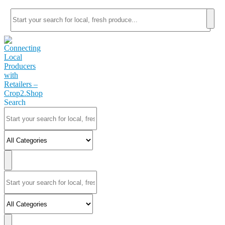
Search