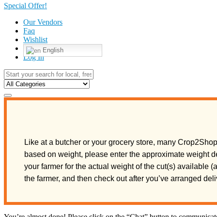
Special Offer!
Our Vendors
Faq
Wishlist
English
Log In
Like at a butcher or your grocery store, many Crop2Shop 
based on weight, please enter the approximate weight de
your farmer for the actual weight of the cut(s) available 
the farmer, and then check out after you’ve arranged de
You’re almost done! Please click on the “Chat” button to communicate 