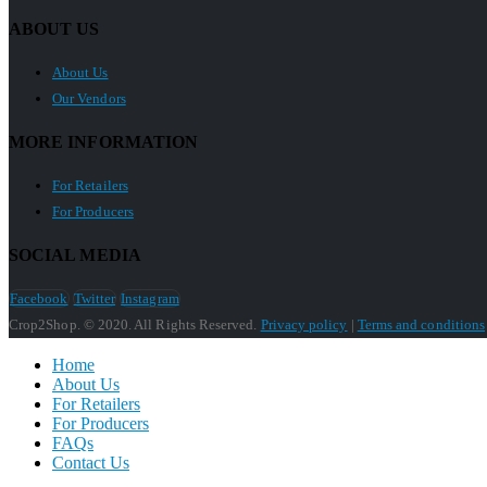
ABOUT US
About Us
Our Vendors
MORE INFORMATION
For Retailers
For Producers
SOCIAL MEDIA
Facebook
Twitter
Instagram
Crop2Shop. © 2020. All Rights Reserved.
Privacy policy
|
Terms and conditions
Home
About Us
For Retailers
For Producers
FAQs
Contact Us