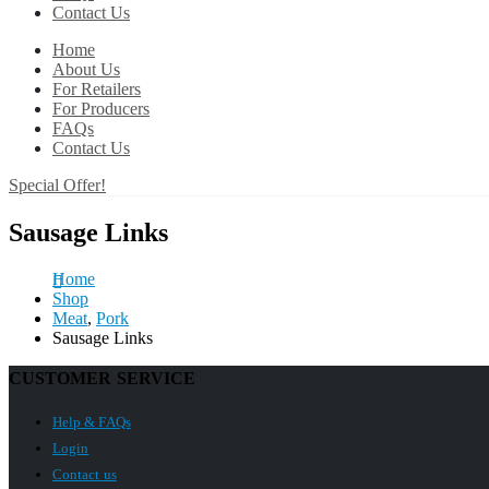
Contact Us
Home
About Us
For Retailers
For Producers
FAQs
Contact Us
Special Offer!
Sausage Links
Home
Shop
Meat
,
Pork
Sausage Links
CUSTOMER SERVICE
Help & FAQs
Login
Contact us