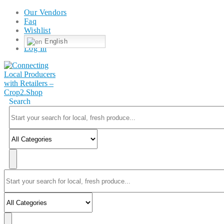
Our Vendors
Faq
Wishlist
English
Log In
Search