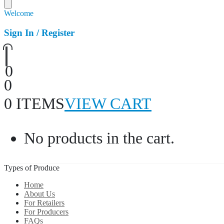
Welcome
Sign In / Register
0
0
0 ITEMS
VIEW CART
No products in the cart.
Types of Produce
Home
About Us
For Retailers
For Producers
FAQs