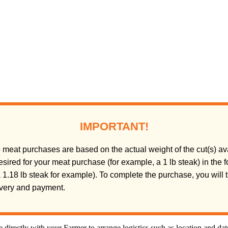
IMPORTANT!
meat purchases are based on the actual weight of the cut(s) ava
sired for your meat purchase (for example, a 1 lb steak) in the
(a 1.18 lb steak for example). To complete the purchase, you will
livery and payment.
directly with your Farmer to arrange logistics such as location and da