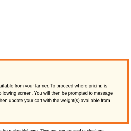
ilable from your farmer. To proceed where pricing is
 following screen. You will then be prompted to message
 then update your cart with the weight(s) available from
te for pickup/delivery. Then you can proceed to checkout.