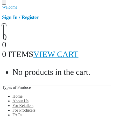
Welcome
Sign In / Register
0
0
0 ITEMS
VIEW CART
No products in the cart.
Types of Produce
Home
About Us
For Retailers
For Producers
FAQs