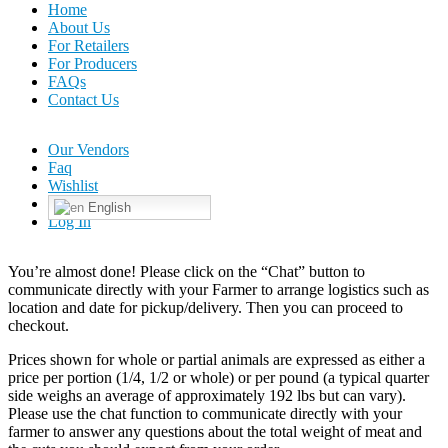
Home
About Us
For Retailers
For Producers
FAQs
Contact Us
Our Vendors
Faq
Wishlist
English
Log In
You’re almost done! Please click on the “Chat” button to
communicate directly with your Farmer to arrange logistics such as
location and date for pickup/delivery. Then you can proceed to
checkout.
Prices shown for whole or partial animals are expressed as either a
price per portion (1/4, 1/2 or whole) or per pound (a typical quarter
side weighs an average of approximately 192 lbs but can vary).
Please use the chat function to communicate directly with your
farmer to answer any questions about the total weight of meat and