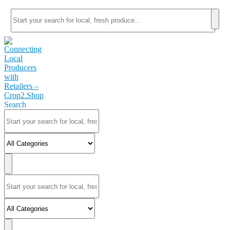
Search