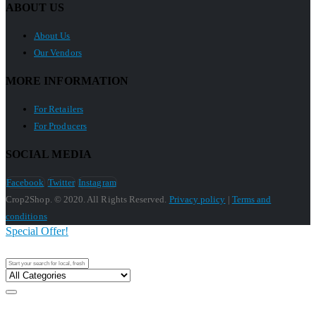
ABOUT US
About Us
Our Vendors
MORE INFORMATION
For Retailers
For Producers
SOCIAL MEDIA
Facebook
Twitter
Instagram
Crop2Shop. © 2020. All Rights Reserved.
Privacy policy
|
Terms and
conditions
Special Offer!