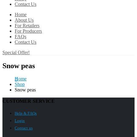
Contact Us
Home
About Us
For Retailers
For Producers
FAQs
Contact Us
Special Offer!
Snow peas
Home
Shop
Snow peas
CUSTOMER SERVICE
Help & FAQs
Login
Contact us