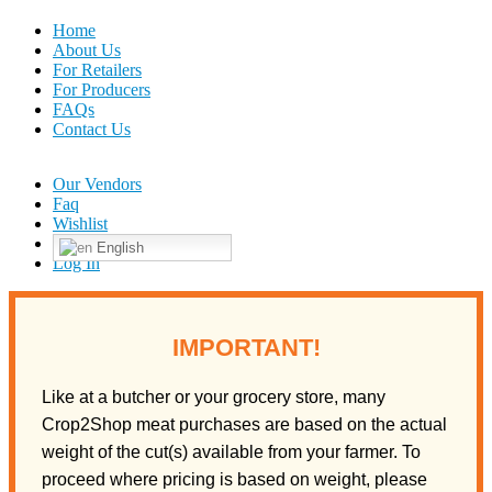
Home
About Us
For Retailers
For Producers
FAQs
Contact Us
Our Vendors
Faq
Wishlist
English
Log In
IMPORTANT!
Like at a butcher or your grocery store, many
Crop2Shop meat purchases are based on the actual
weight of the cut(s) available from your farmer. To
proceed where pricing is based on weight, please