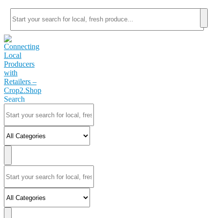
Search