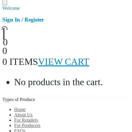
Welcome
Sign In / Register
0
0
0 ITEMS
VIEW CART
No products in the cart.
Types of Produce
Home
About Us
For Retailers
For Producers
FAQs