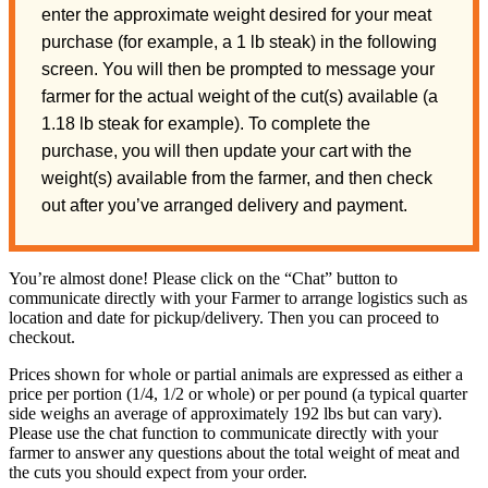
enter the approximate weight desired for your meat
purchase (for example, a 1 lb steak) in the following
screen. You will then be prompted to message your
farmer for the actual weight of the cut(s) available (a
1.18 lb steak for example). To complete the
purchase, you will then update your cart with the
weight(s) available from the farmer, and then check
out after you’ve arranged delivery and payment.
You’re almost done! Please click on the “Chat” button to
communicate directly with your Farmer to arrange logistics such as
location and date for pickup/delivery. Then you can proceed to
checkout.
Prices shown for whole or partial animals are expressed as either a
price per portion (1/4, 1/2 or whole) or per pound (a typical quarter
side weighs an average of approximately 192 lbs but can vary).
Please use the chat function to communicate directly with your
farmer to answer any questions about the total weight of meat and
the cuts you should expect from your order.