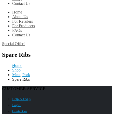
Contact Us
Home
About Us
For Retailers
For Producers
FAQs
Contact Us
Special Offer!
Spare Ribs
Home
Shop
Meat
,
Pork
Spare Ribs
CUSTOMER SERVICE
Help & FAQs
Login
Contact us