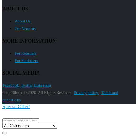
ABOUT US
About Us
Our Vendors
MORE INFORMATION
For Retailers
For Producers
SOCIAL MEDIA
Facebook
Twitter
Instagram
Crop2Shop. © 2020. All Rights Reserved.
Privacy policy
|
Terms and
conditions
Special Offer!