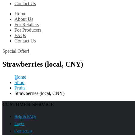
Contact Us
Home
About Us
For Retailers
For Producers
FAQs
Contact Us
Special Offer!
Strawberries (local, CNY)
Home
Shop
Fruits
Strawberries (local, CNY)
CUSTOMER SERVICE
Help & FAQs
Login
Contact us