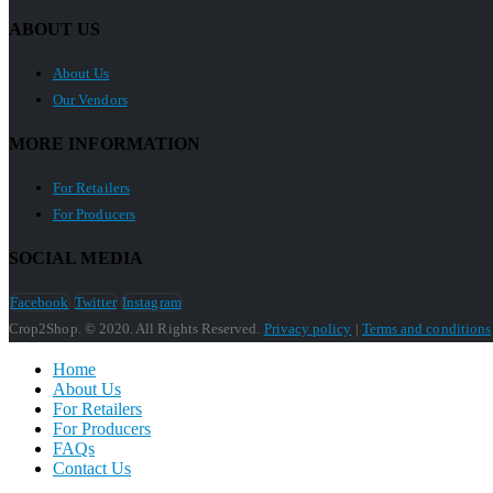
ABOUT US
About Us
Our Vendors
MORE INFORMATION
For Retailers
For Producers
SOCIAL MEDIA
Facebook
Twitter
Instagram
Crop2Shop. © 2020. All Rights Reserved.
Privacy policy
|
Terms and conditions
Home
About Us
For Retailers
For Producers
FAQs
Contact Us