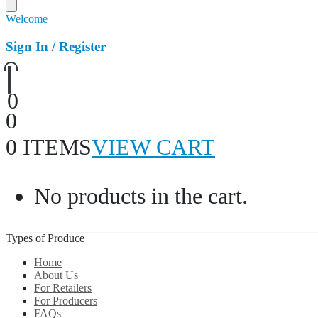
Welcome
Sign In / Register
0
0
0 ITEMS
VIEW CART
No products in the cart.
Types of Produce
Home
About Us
For Retailers
For Producers
FAQs