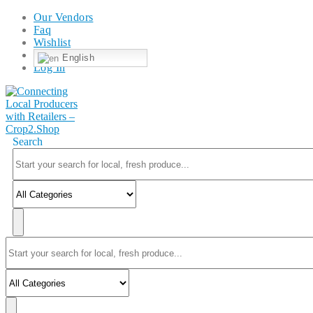
Our Vendors
Faq
Wishlist
English
Log In
Search