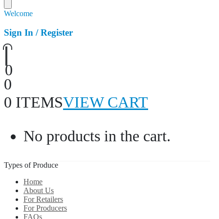
Welcome
Sign In / Register
0
0
0 ITEMS
VIEW CART
No products in the cart.
Types of Produce
Home
About Us
For Retailers
For Producers
FAQs