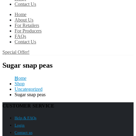
Contact Us
Home
About Us
For Retailers
For Producers
FAQs
Contact Us
Special Offer!
Sugar snap peas
Home
Shop
Uncategorized
Sugar snap peas
CUSTOMER SERVICE
Help & FAQs
Login
Contact us