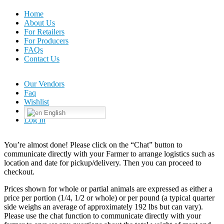
Home
About Us
For Retailers
For Producers
FAQs
Contact Us
Our Vendors
Faq
Wishlist
English
Log In
You’re almost done! Please click on the “Chat” button to
communicate directly with your Farmer to arrange logistics such as
location and date for pickup/delivery. Then you can proceed to
checkout.
Prices shown for whole or partial animals are expressed as either a
price per portion (1/4, 1/2 or whole) or per pound (a typical quarter
side weighs an average of approximately 192 lbs but can vary).
Please use the chat function to communicate directly with your