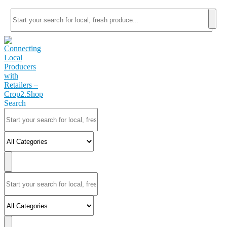
Search