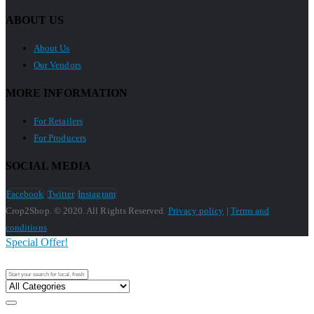
ABOUT US
About Us
Our Vendors
MORE INFORMATION
For Retailers
For Producers
SOCIAL MEDIA
Facebook
Twitter
Instagram
Crop2Shop. © 2020. All Rights Reserved.
Privacy policy
|
Terms and
conditions
Special Offer!