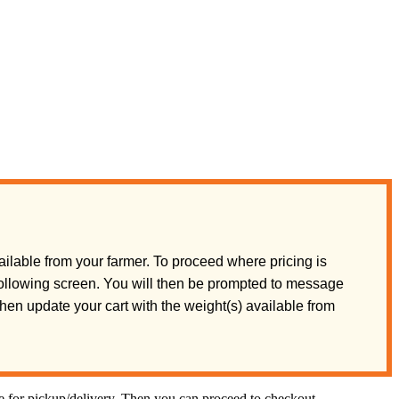
ilable from your farmer. To proceed where pricing is
 following screen. You will then be prompted to message
 then update your cart with the weight(s) available from
te for pickup/delivery. Then you can proceed to checkout.