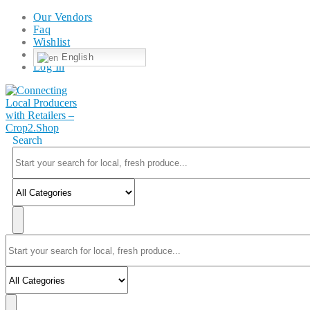
Our Vendors
Faq
Wishlist
English
Log In
Search