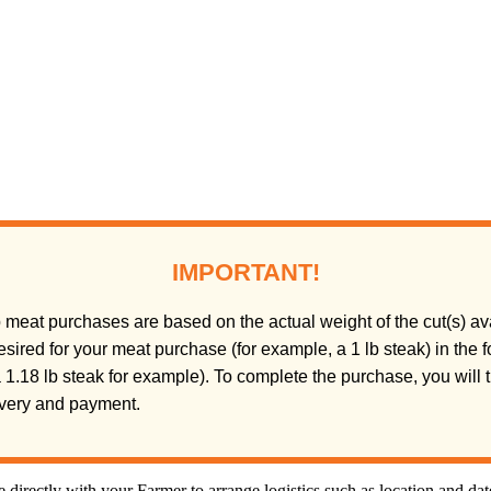
IMPORTANT!
meat purchases are based on the actual weight of the cut(s) ava
sired for your meat purchase (for example, a 1 lb steak) in the
(a 1.18 lb steak for example). To complete the purchase, you will
livery and payment.
directly with your Farmer to arrange logistics such as location and da