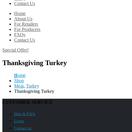
Contact Us
Home
About Us
For Retailers
For Producers
FAQs
Contact Us
Special Offer!
Thanksgiving Turkey
Home
Shop
Meat
,
Turkey
Thanksgiving Turkey
CUSTOMER SERVICE
Help & FAQs
Login
Contact us