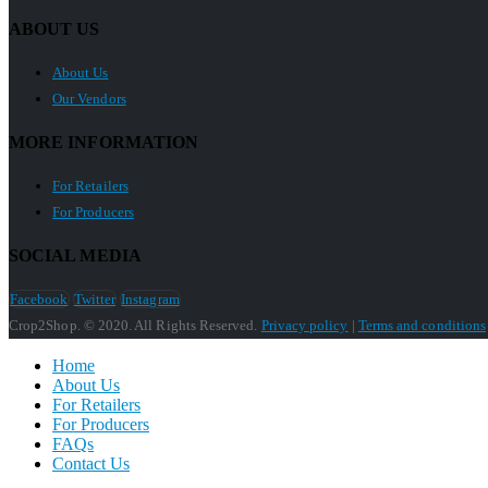
ABOUT US
About Us
Our Vendors
MORE INFORMATION
For Retailers
For Producers
SOCIAL MEDIA
Facebook
Twitter
Instagram
Crop2Shop. © 2020. All Rights Reserved.
Privacy policy
|
Terms and conditions
Home
About Us
For Retailers
For Producers
FAQs
Contact Us