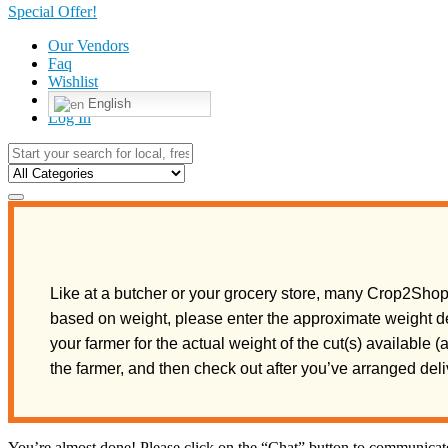
Special Offer!
Our Vendors
Faq
Wishlist
English
Log In
Like at a butcher or your grocery store, many Crop2Shop 
based on weight, please enter the approximate weight de
your farmer for the actual weight of the cut(s) available 
the farmer, and then check out after you’ve arranged de
You’re almost done! Please click on the “Chat” button to communicate 