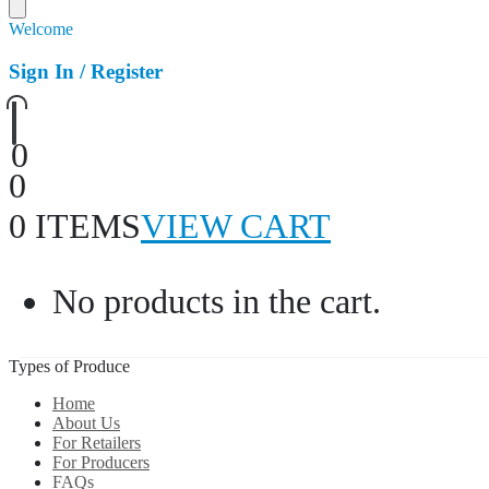
Welcome
Sign In / Register
0
0
0 ITEMS
VIEW CART
No products in the cart.
Types of Produce
Home
About Us
For Retailers
For Producers
FAQs