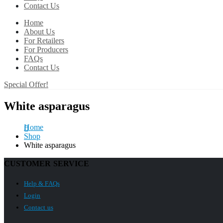
Contact Us
Home
About Us
For Retailers
For Producers
FAQs
Contact Us
Special Offer!
White asparagus
Home
Shop
White asparagus
CUSTOMER SERVICE
Help & FAQs
Login
Contact us