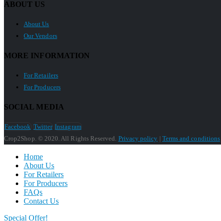
ABOUT US
About Us
Our Vendors
MORE INFORMATION
For Retailers
For Producers
SOCIAL MEDIA
Facebook
Twitter
Instagram
Crop2Shop. © 2020. All Rights Reserved.
Privacy policy
|
Terms and conditions
Home
About Us
For Retailers
For Producers
FAQs
Contact Us
Special Offer!