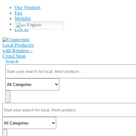
Our Vendors
Faq
Wishlist
English
Log In
Search