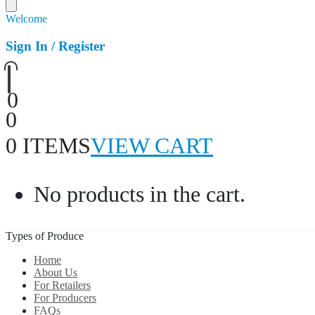
Welcome
Sign In / Register
0
0
0 ITEMS
VIEW CART
No products in the cart.
Types of Produce
Home
About Us
For Retailers
For Producers
FAQs