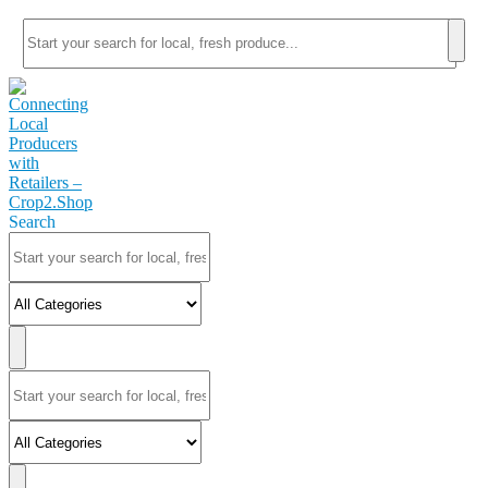
Search