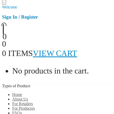
Welcome
Sign In / Register
0
0
0 ITEMS
VIEW CART
No products in the cart.
Types of Produce
Home
About Us
For Retailers
For Producers
FAQs