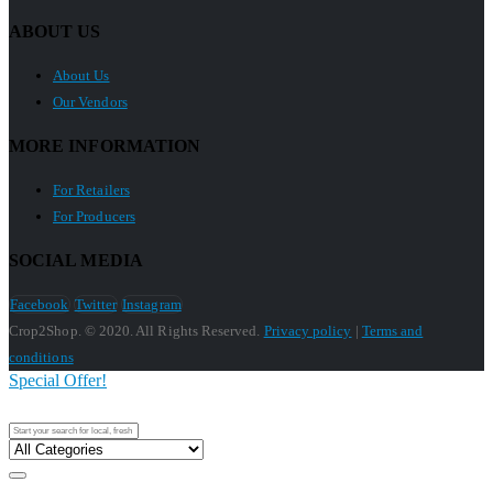
ABOUT US
About Us
Our Vendors
MORE INFORMATION
For Retailers
For Producers
SOCIAL MEDIA
Facebook
Twitter
Instagram
Crop2Shop. © 2020. All Rights Reserved.
Privacy policy
|
Terms and
conditions
Special Offer!