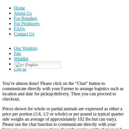
Home
About Us
For Retailers
For Producers
FAQs
Contact Us
Our Vendors
Faq
Wishlist
English
Log In
You’re almost done! Please click on the “Chat” button to
communicate directly with your Farmer to arrange logistics such as
location and date for pickup/delivery. Then you can proceed to
checkout.
Prices shown for whole or partial animals are expressed as either a
price per portion (1/4, 1/2 or whole) or per pound (a typical quarter
side weighs an average of approximately 192 lbs but can vary).
Please use the chat function to communicate directly with your