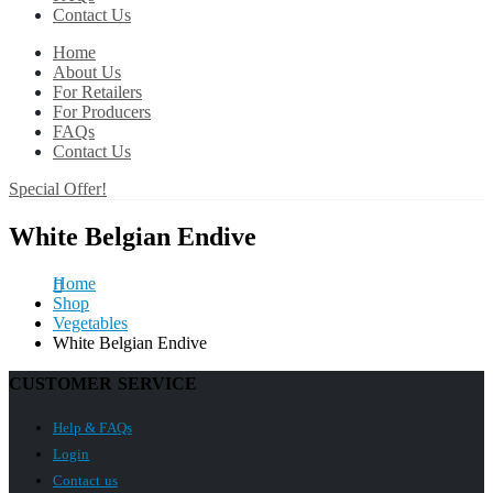
Contact Us
Home
About Us
For Retailers
For Producers
FAQs
Contact Us
Special Offer!
White Belgian Endive
Home
Shop
Vegetables
White Belgian Endive
CUSTOMER SERVICE
Help & FAQs
Login
Contact us