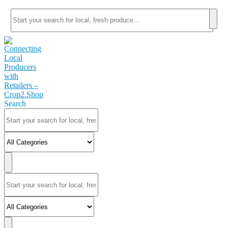
Search