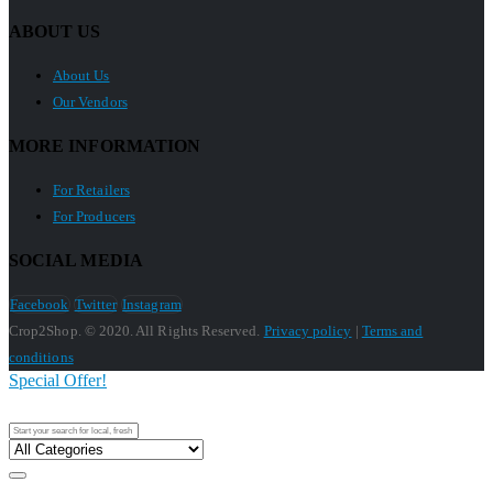
ABOUT US
About Us
Our Vendors
MORE INFORMATION
For Retailers
For Producers
SOCIAL MEDIA
Facebook
Twitter
Instagram
Crop2Shop. © 2020. All Rights Reserved.
Privacy policy
|
Terms and
conditions
Special Offer!