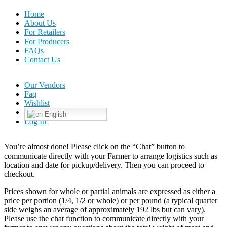
Home
About Us
For Retailers
For Producers
FAQs
Contact Us
Our Vendors
Faq
Wishlist
English
Log In
You’re almost done! Please click on the “Chat” button to
communicate directly with your Farmer to arrange logistics such as
location and date for pickup/delivery. Then you can proceed to
checkout.
Prices shown for whole or partial animals are expressed as either a
price per portion (1/4, 1/2 or whole) or per pound (a typical quarter
side weighs an average of approximately 192 lbs but can vary).
Please use the chat function to communicate directly with your