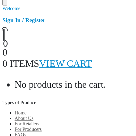
Welcome
Sign In / Register
0
0
0 ITEMS
VIEW CART
No products in the cart.
Types of Produce
Home
About Us
For Retailers
For Producers
FAQs