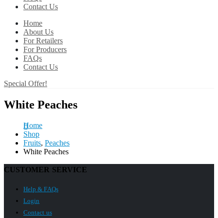
Contact Us
Home
About Us
For Retailers
For Producers
FAQs
Contact Us
Special Offer!
White Peaches
Home
Shop
Fruits
,
Peaches
White Peaches
CUSTOMER SERVICE
Help & FAQs
Login
Contact us