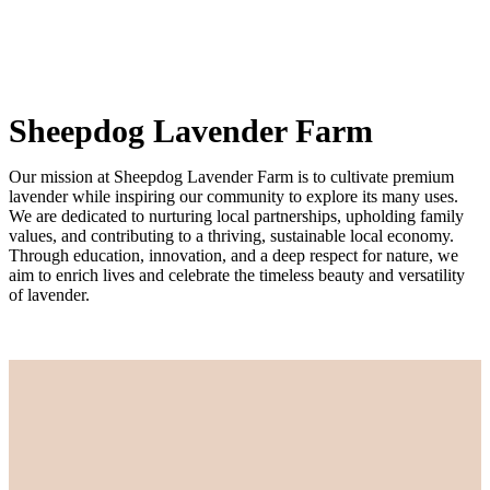
Sheepdog Lavender Farm
Our mission at Sheepdog Lavender Farm is to cultivate premium
lavender while inspiring our community to explore its many uses.
We are dedicated to nurturing local partnerships, upholding family
values, and contributing to a thriving, sustainable local economy.
Through education, innovation, and a deep respect for nature, we
aim to enrich lives and celebrate the timeless beauty and versatility
of lavender.