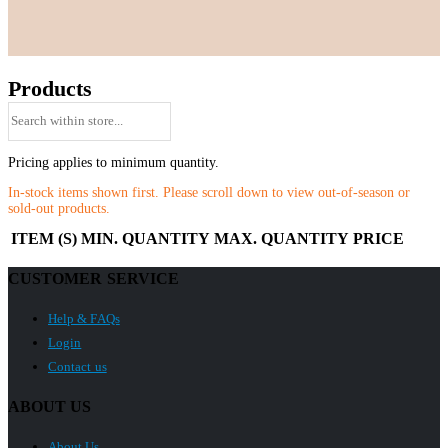
Products
Pricing applies to minimum quantity.
In-stock items shown first. Please scroll down to view out-of-season or
sold-out products.
ITEM (S)
MIN. QUANTITY
MAX. QUANTITY
PRICE
CUSTOMER SERVICE
Help & FAQs
Login
Contact us
ABOUT US
About Us