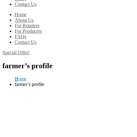
Contact Us
Home
About Us
For Retailers
For Producers
FAQs
Contact Us
Special Offer!
farmer’s profile
Home
farmer’s profile