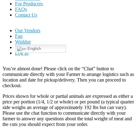
For Producers
FAQs
Contact Us
Our Vendors
Faq
Wishlist
English
Log In
You’re almost done! Please click on the “Chat” button to
communicate directly with your Farmer to arrange logistics such as
location and date for pickup/delivery. Then you can proceed to
checkout.
Prices shown for whole or partial animals are expressed as either a
price per portion (1/4, 1/2 or whole) or per pound (a typical quarter
side weighs an average of approximately 192 lbs but can vary).
Please use the chat function to communicate directly with your
farmer to answer any questions about the total weight of meat and
the cuts you should expect from your order.