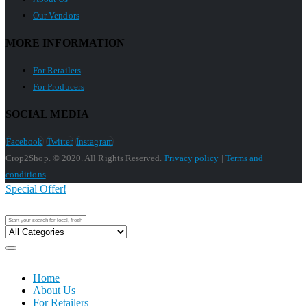
Our Vendors
MORE INFORMATION
For Retailers
For Producers
SOCIAL MEDIA
Facebook
Twitter
Instagram
Crop2Shop. © 2020. All Rights Reserved.
Privacy policy
|
Terms and
conditions
Special Offer!
Home
About Us
For Retailers