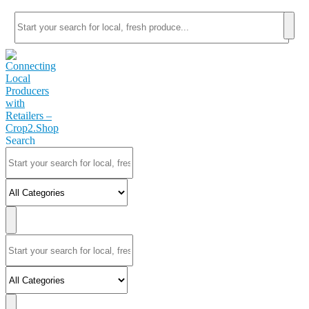
Search