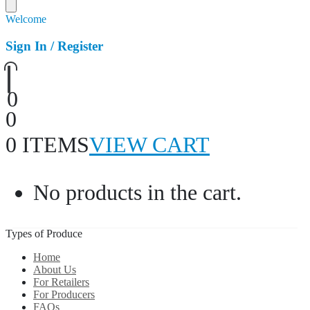
Welcome
Sign In / Register
0
0
0 ITEMS
VIEW CART
No products in the cart.
Types of Produce
Home
About Us
For Retailers
For Producers
FAQs