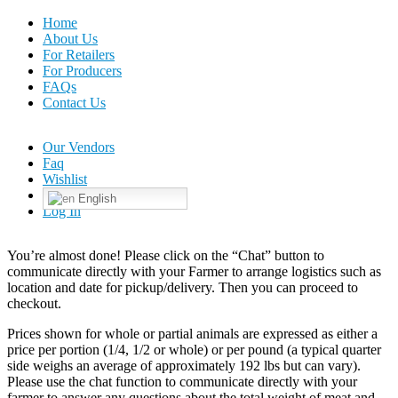
Home
About Us
For Retailers
For Producers
FAQs
Contact Us
Our Vendors
Faq
Wishlist
English
Log In
You’re almost done! Please click on the “Chat” button to
communicate directly with your Farmer to arrange logistics such as
location and date for pickup/delivery. Then you can proceed to
checkout.
Prices shown for whole or partial animals are expressed as either a
price per portion (1/4, 1/2 or whole) or per pound (a typical quarter
side weighs an average of approximately 192 lbs but can vary).
Please use the chat function to communicate directly with your
farmer to answer any questions about the total weight of meat and