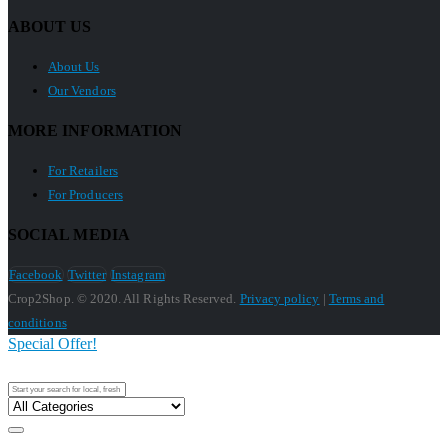
ABOUT US
About Us
Our Vendors
MORE INFORMATION
For Retailers
For Producers
SOCIAL MEDIA
Facebook
Twitter
Instagram
Crop2Shop. © 2020. All Rights Reserved.
Privacy policy
|
Terms and
conditions
Special Offer!