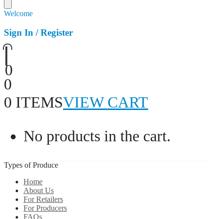
Welcome
Sign In / Register
0
0
0 ITEMS
VIEW CART
No products in the cart.
Types of Produce
Home
About Us
For Retailers
For Producers
FAQs