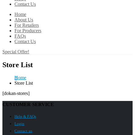
Contact Us
Home
About Us
For Retailers
For Producers
FAQs
Contact Us
Special Offer!
Store List
Home
Store List
[dokan-stores]
CUSTOMER SERVICE
Help & FAQs
Login
Contact us