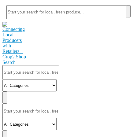
Search