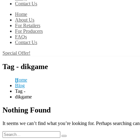
Contact Us
Home
About Us
For Retailers
For Producers
FAQs
Contact Us
Special Offer!
Tag - dikgame
Home
Blog
Tag -
dikgame
Nothing Found
It seems we can’t find what you’re looking for. Perhaps searching can