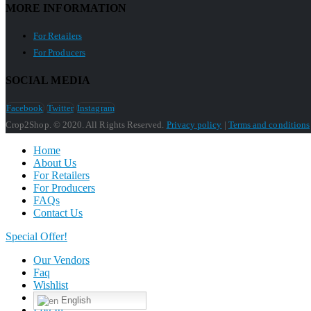
MORE INFORMATION
For Retailers
For Producers
SOCIAL MEDIA
Facebook
Twitter
Instagram
Crop2Shop. © 2020. All Rights Reserved.
Privacy policy
|
Terms and conditions
Home
About Us
For Retailers
For Producers
FAQs
Contact Us
Special Offer!
Our Vendors
Faq
Wishlist
English
Log In