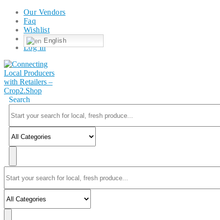
Our Vendors
Faq
Wishlist
English
Log In
Search