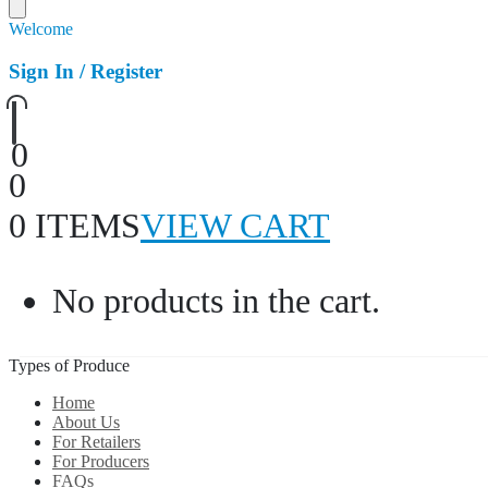
Welcome
Sign In / Register
0
0
0 ITEMS
VIEW CART
No products in the cart.
Types of Produce
Home
About Us
For Retailers
For Producers
FAQs