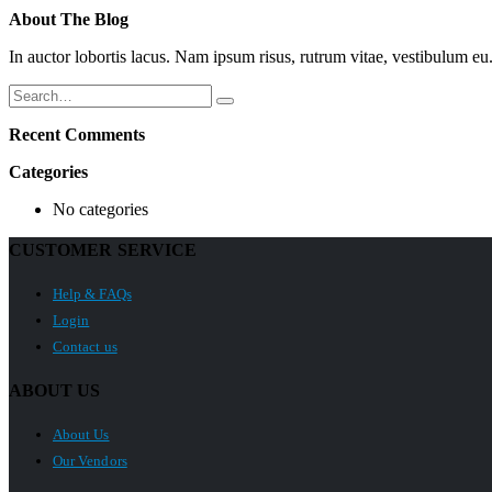
About The Blog
In auctor lobortis lacus. Nam ipsum risus, rutrum vitae, vestibulum 
Recent Comments
Categories
No categories
CUSTOMER SERVICE
Help & FAQs
Login
Contact us
ABOUT US
About Us
Our Vendors