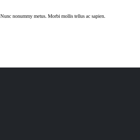
eu.Nunc nonummy metus. Morbi mollis tellus ac sapien.