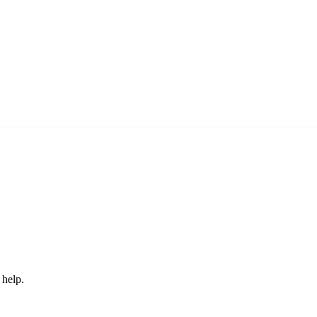
 help.