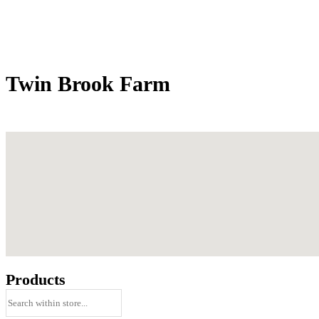
Twin Brook Farm
Products