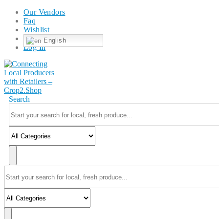
Our Vendors
Faq
Wishlist
English
Log In
Search