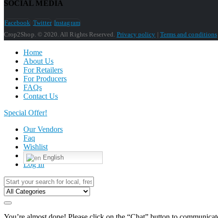
SOCIAL MEDIA
Facebook
Twitter
Instagram
Crop2Shop. © 2020. All Rights Reserved.
Privacy policy
|
Terms and conditions
Home
About Us
For Retailers
For Producers
FAQs
Contact Us
Special Offer!
Our Vendors
Faq
Wishlist
English
Log In
You’re almost done! Please click on the “Chat” button to communicate 