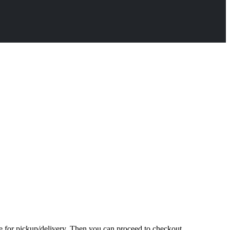
te for pickup/delivery. Then you can proceed to checkout.