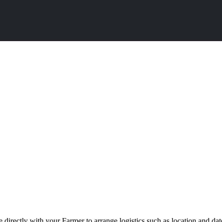
directly with your Farmer to arrange logistics such as location and da