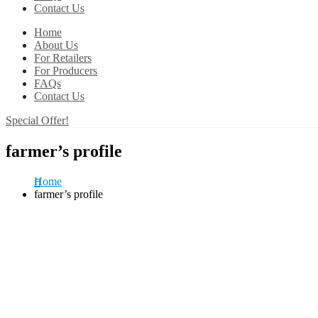
Contact Us
Home
About Us
For Retailers
For Producers
FAQs
Contact Us
Special Offer!
farmer’s profile
Home
farmer’s profile