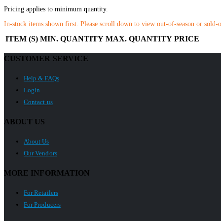
Pricing applies to minimum quantity.
In-stock items shown first. Please scroll down to view out-of-season or sold-
ITEM (S)
MIN. QUANTITY
MAX. QUANTITY
PRICE
CUSTOMER SERVICE
Help & FAQs
Login
Contact us
ABOUT US
About Us
Our Vendors
MORE INFORMATION
For Retailers
For Producers