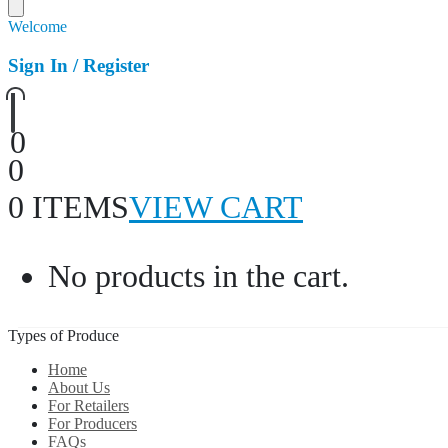
Welcome
Sign In / Register
0
0
0 ITEMS
VIEW CART
No products in the cart.
Types of Produce
Home
About Us
For Retailers
For Producers
FAQs