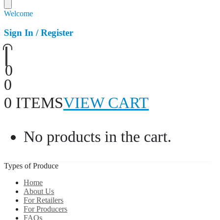
Welcome
Sign In / Register
0
0
0 ITEMS
VIEW CART
No products in the cart.
Types of Produce
Home
About Us
For Retailers
For Producers
FAQs