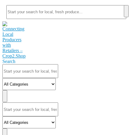
Search