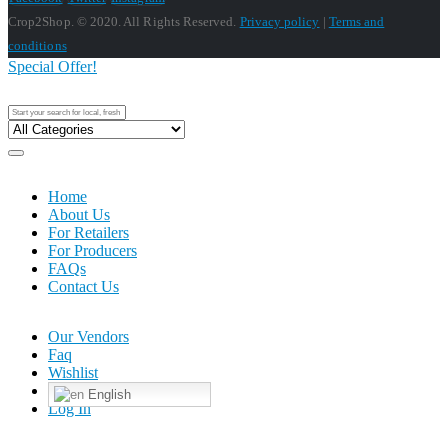
Crop2Shop. © 2020. All Rights Reserved.
Privacy policy
|
Terms and
conditions
Special Offer!
Home
About Us
For Retailers
For Producers
FAQs
Contact Us
Our Vendors
Faq
Wishlist
English
Log In