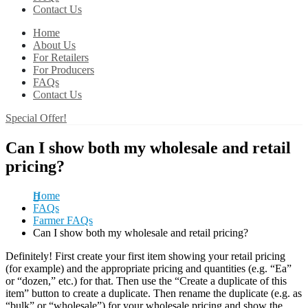
Contact Us
Home
About Us
For Retailers
For Producers
FAQs
Contact Us
Special Offer!
Can I show both my wholesale and retail
pricing?
Home
FAQs
Farmer FAQs
Can I show both my wholesale and retail pricing?
Definitely! First create your first item showing your retail pricing
(for example) and the appropriate pricing and quantities (e.g. “Ea”
or “dozen,” etc.) for that. Then use the “Create a duplicate of this
item” button to create a duplicate. Then rename the duplicate (e.g. as
“bulk” or “wholesale”) for your wholesale pricing and show the