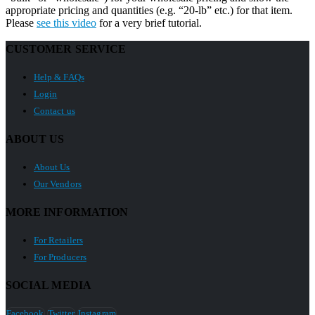
appropriate pricing and quantities (e.g. “20-lb” etc.) for that item.
Please
see this video
for a very brief tutorial.
CUSTOMER SERVICE
Help & FAQs
Login
Contact us
ABOUT US
About Us
Our Vendors
MORE INFORMATION
For Retailers
For Producers
SOCIAL MEDIA
Facebook
Twitter
Instagram