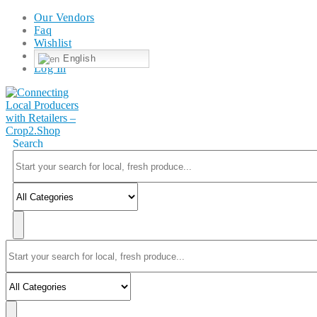
Our Vendors
Faq
Wishlist
English
Log In
Search