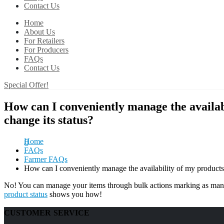
Contact Us
Home
About Us
For Retailers
For Producers
FAQs
Contact Us
Special Offer!
How can I conveniently manage the availab
change its status?
Home
FAQs
Farmer FAQs
How can I conveniently manage the availability of my products 
No! You can manage your items through bulk actions marking as many
product status
shows you how!
CUSTOMER SERVICE