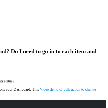
d? Do I need to go in to each item and
ts status?
from your Dashboard. This
Video demo of bulk action to change