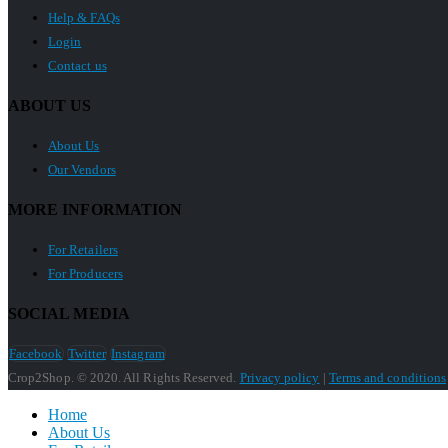
Help & FAQs
Login
Contact us
ABOUT US
About Us
Our Vendors
MORE INFORMATION
For Retailers
For Producers
SOCIAL MEDIA
Facebook
Twitter
Instagram
Crop2Shop. © 2020. All Rights Reserved.
Privacy policy
|
Terms and conditions
Home
About Us