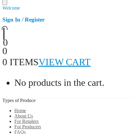
Welcome
Sign In / Register
0
0
0 ITEMS
VIEW CART
No products in the cart.
Types of Produce
Home
About Us
For Retailers
For Producers
FAQs