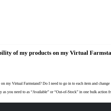
ility of my products on my Virtual Farmstan
on my Virtual Farmstand? Do I need to go in to each item and change i
 as you need to as “Available” or “Out-of-Stock” in one bulk action 