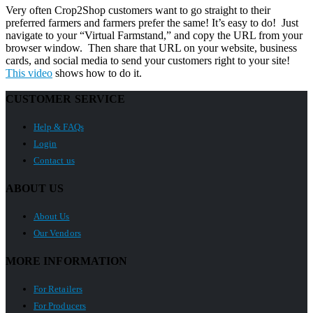
Very often Crop2Shop customers want to go straight to their
preferred farmers and farmers prefer the same! It’s easy to do! Just
navigate to your “Virtual Farmstand,” and copy the URL from your
browser window. Then share that URL on your website, business
cards, and social media to send your customers right to your site!
This video
shows how to do it.
CUSTOMER SERVICE
Help & FAQs
Login
Contact us
ABOUT US
About Us
Our Vendors
MORE INFORMATION
For Retailers
For Producers