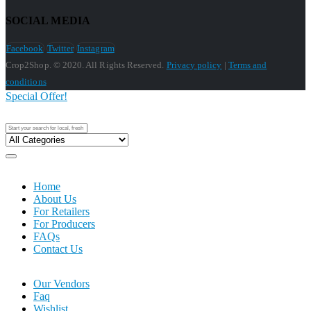
SOCIAL MEDIA
Facebook
Twitter
Instagram
Crop2Shop. © 2020. All Rights Reserved.
Privacy policy
|
Terms and
conditions
Special Offer!
Home
About Us
For Retailers
For Producers
FAQs
Contact Us
Our Vendors
Faq
Wishlist