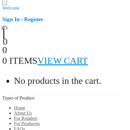
Welcome
Sign In / Register
0
0
0 ITEMS
VIEW CART
No products in the cart.
Types of Produce
Home
About Us
For Retailers
For Producers
FAQs