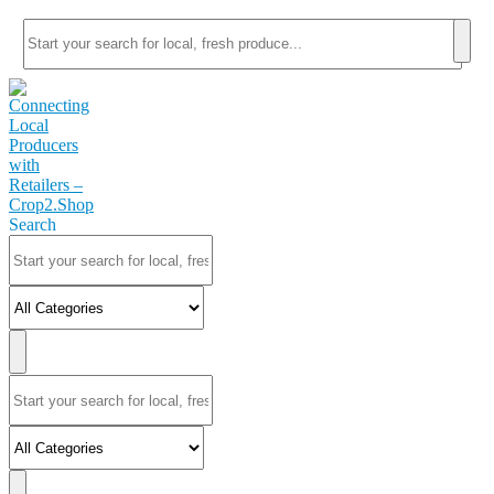
Search