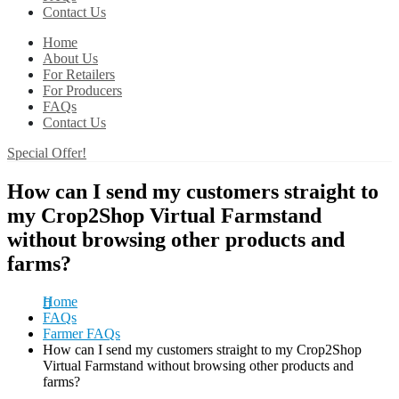
Contact Us
Home
About Us
For Retailers
For Producers
FAQs
Contact Us
Special Offer!
How can I send my customers straight to
my Crop2Shop Virtual Farmstand
without browsing other products and
farms?
Home
FAQs
Farmer FAQs
How can I send my customers straight to my Crop2Shop
Virtual Farmstand without browsing other products and
farms?